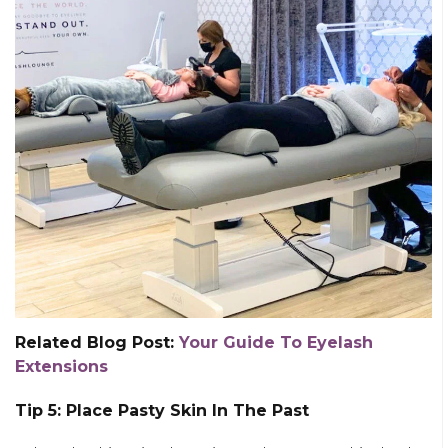
Related Blog Post:
Your Guide To Eyelash
Extensions
Tip 5: Place Pasty Skin In The Past