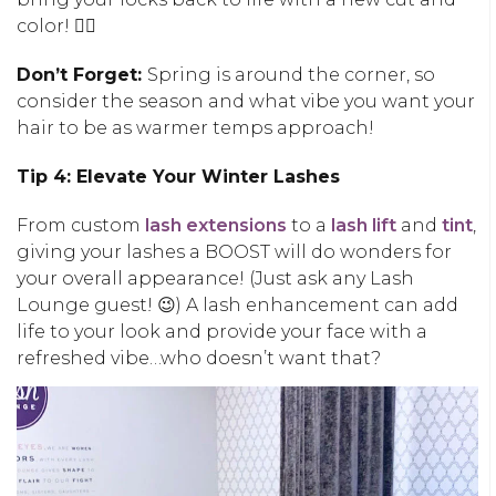
color! 💇‍♀️
Don’t Forget:
Spring is around the corner, so
consider the season and what vibe you want your
hair to be as warmer temps approach!
Tip 4: Elevate Your Winter Lashes
From custom
lash extensions
to a
lash lift
and
tint
,
giving your lashes a BOOST will do wonders for
your overall appearance! (Just ask any Lash
Lounge guest! 😉) A lash enhancement can add
life to your look and provide your face with a
refreshed vibe…who doesn’t want that?