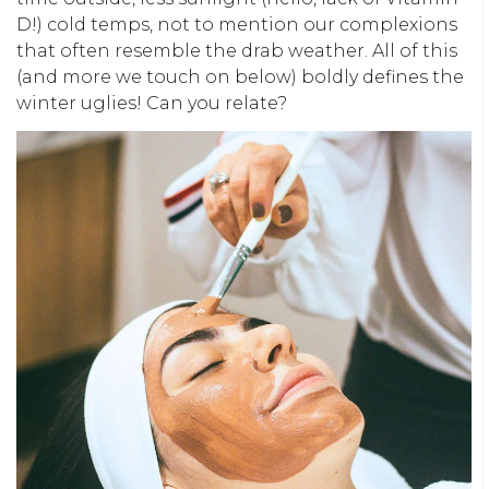
D!) cold temps, not to mention our complexions
that often resemble the drab weather. All of this
(and more we touch on below) boldly defines the
winter uglies! Can you relate?