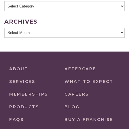
Categories
ARCHIVES
Archives
ABOUT
AFTERCARE
SERVICES
WHAT TO EXPECT
MEMBERSHIPS
CAREERS
PRODUCTS
BLOG
FAQS
BUY A FRANCHISE