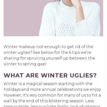
Winter makeup not enough to get rid of the
winter uglies? See below for the 6 tips we’re
sharing for sprucing yourself up between the
winter to spring gap!
WHAT ARE WINTER UGLIES?
Winter is a magical season starting with the
holidays and more annual celebrations we enjoy.
However, it’s very common for many of us to hit a
wall by the end of this blistering season. Less
time outside, less sunlight (hello, lack of Vitamin