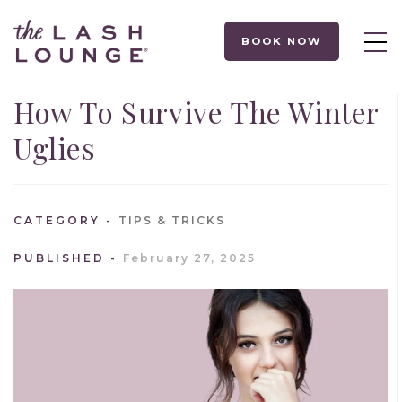
BOOK NOW
How To Survive The Winter
Uglies
CATEGORY
TIPS & TRICKS
PUBLISHED
February 27, 2025