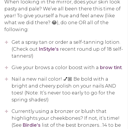
When looking in the mirror, does your skin look
pasty and pale? We’ve all been there this time of
year! To give yourself a hue and feel anew (like
what we did there? 😂), do one OR all of the
following:
Get a spray tan or order a self-tanning lotion.
(Check out
InStyle’s
recent round up of 18 self-
tanners!)
Give your brows a color boost with a
brow tint
.
Nail a new nail color! 💅🏼 Be bold with a
bright and cheery polish on your nails AND
toes! (Note: It’s never too early to go for the
spring shades!)
Currently using a bronzer or blush that
highlights your cheekbones? If not, it’s time!
(See
Birdie’s
list of the best bronzers…14 to be