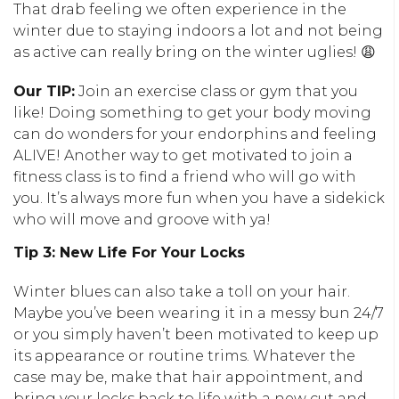
That drab feeling we often experience in the
winter due to staying indoors a lot and not being
as active can really bring on the winter uglies! 😩
Our TIP:
Join an exercise class or gym that you
like! Doing something to get your body moving
can do wonders for your endorphins and feeling
ALIVE! Another way to get motivated to join a
fitness class is to find a friend who will go with
you. It’s always more fun when you have a sidekick
who will move and groove with ya!
Tip 3: New Life For Your Locks
Winter blues can also take a toll on your hair.
Maybe you’ve been wearing it in a messy bun 24/7
or you simply haven’t been motivated to keep up
its appearance or routine trims. Whatever the
case may be, make that hair appointment, and
bring your locks back to life with a new cut and