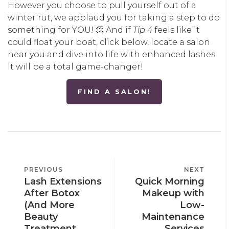
However you choose to pull yourself out of a
winter rut, we applaud you for taking a step to do
something for YOU! 👏 And if
Tip 4
feels like it
could float your boat, click below, locate a salon
near you and dive into life with enhanced lashes.
It will be a total game-changer!
FIND A SALON!
POST
PREVIOUS
PREVIOUS
NEXT
NEXT
NAVIGATION
Lash Extensions
Quick Morning
POST
POST
After Botox
Makeup with
(And More
Low-
Beauty
Maintenance
Treatment
Services