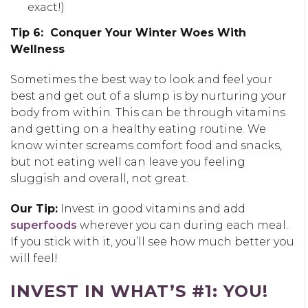
exact!)
Tip 6: Conquer Your Winter Woes With
Wellness
Sometimes the best way to look and feel your
best and get out of a slump is by nurturing your
body from within. This can be through vitamins
and getting on a healthy eating routine. We
know winter screams comfort food and snacks,
but not eating well can leave you feeling
sluggish and overall, not great.
Our Tip:
Invest in good vitamins and add
superfoods
wherever you can during each meal.
If you stick with it, you’ll see how much better you
will feel!
INVEST IN WHAT’S #1: YOU!