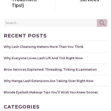
Tips!)
Search
SE
for:
RECENT POSTS
Why Lash Cleansing Matters More Than You Think
Why Everyone Loves Lash Lift And Tint Right Now
Brow Services Explained: Threading, Tinting & Lamination
Why Manga Lash Extensions Are Taking Over Right Now
Blonde Eyelash Makeup Tips You’ll Wish You Knew Sooner
CATEGORIES