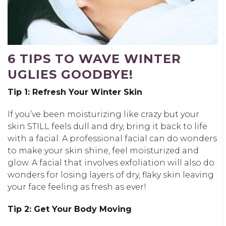
6 TIPS TO WAVE WINTER
UGLIES GOODBYE!
Tip 1: Refresh Your Winter Skin
If you’ve been moisturizing like crazy but your
skin STILL feels dull and dry, bring it back to life
with a facial. A professional facial can do wonders
to make your skin shine, feel moisturized and
glow. A facial that involves exfoliation will also do
wonders for losing layers of dry, flaky skin leaving
your face feeling as fresh as ever!
Tip 2: Get Your Body Moving