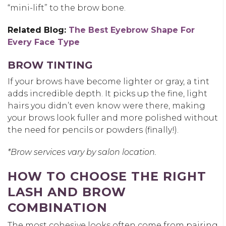
“mini-lift” to the brow bone.
Related Blog:
The Best Eyebrow Shape For
Every Face Type
BROW TINTING
If your brows have become lighter or gray, a tint
adds incredible depth. It picks up the fine, light
hairs you didn’t even know were there, making
your brows look fuller and more polished without
the need for pencils or powders (finally!).
*Brow services vary by salon location.
HOW TO CHOOSE THE RIGHT
LASH AND BROW
COMBINATION
The most cohesive looks often come from pairing