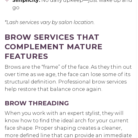
Simplicity:
No daily upkeep—just wake up and
go
*Lash services vary by salon location.
BROW SERVICES THAT
COMPLEMENT MATURE
FEATURES
Brows are the “frame” of the face. As they thin out
over time as we age, the face can lose some of its
structural definition. Professional brow services
help restore that balance once again.
BROW THREADING
When you work with an expert stylist, they will
know how to find the ideal arch for your current
face shape. Proper shaping creates a cleaner,
more defined line that can provide an immediate