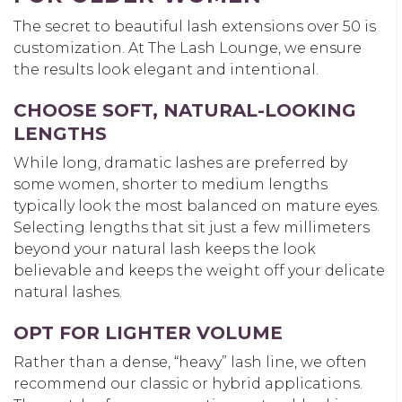
The secret to beautiful
lash extensions over 50
is
customization. At The Lash Lounge, we ensure
the results look elegant and intentional.
CHOOSE SOFT, NATURAL-LOOKING
LENGTHS
While long, dramatic lashes are preferred by
some women, shorter to medium lengths
typically look the most balanced on mature eyes.
Selecting lengths that sit just a few millimeters
beyond your natural lash keeps the look
believable and keeps the weight off your delicate
natural lashes.
OPT FOR LIGHTER VOLUME
Rather than a dense, “heavy” lash line, we often
recommend our classic or hybrid applications.