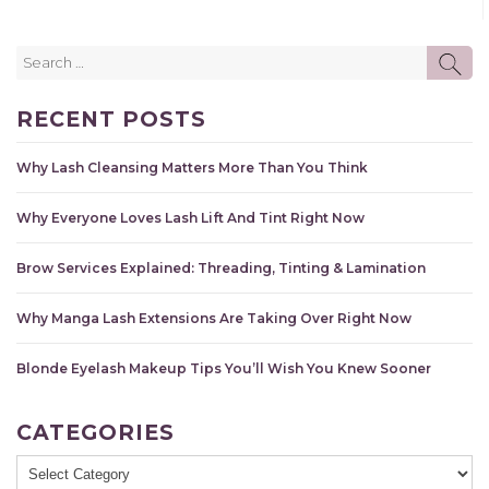
Search
SE
for:
RECENT POSTS
Why Lash Cleansing Matters More Than You Think
Why Everyone Loves Lash Lift And Tint Right Now
Brow Services Explained: Threading, Tinting & Lamination
Why Manga Lash Extensions Are Taking Over Right Now
Blonde Eyelash Makeup Tips You’ll Wish You Knew Sooner
CATEGORIES
Categories