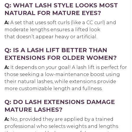
Q: WHAT LASH STYLE LOOKS MOST
NATURAL FOR MATURE EYES?
A:
A set that uses soft curls (like a CC curl) and
moderate lengths ensures a lifted look
that doesn’t appear heavy or artificial.
Q: IS A LASH LIFT BETTER THAN
EXTENSIONS FOR OLDER WOMEN?
A:
It depends on your goal! A lash lift is perfect for
those seeking a low-maintenance boost using
their natural lashes, while extensions provide
more customizable length and fullness.
Q: DO LASH EXTENSIONS DAMAGE
MATURE LASHES?
A:
No, provided they are applied by a trained
professional who selects weights and lengths