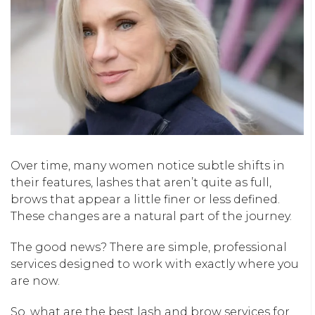
Over time, many women notice subtle shifts in
their features, lashes that
aren’t
quite as full,
brows that appear a little finer or less defined.
These changes are a natural part of the journey.
The good news? There are simple, professional
services designed to work with exactly where you
are now.
So, what are the best lash and brow services for