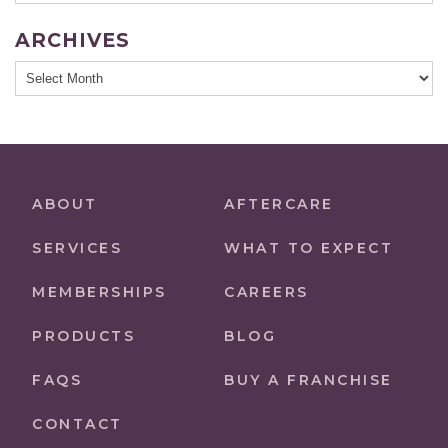
ARCHIVES
Archives
ABOUT
AFTERCARE
SERVICES
WHAT TO EXPECT
MEMBERSHIPS
CAREERS
PRODUCTS
BLOG
FAQS
BUY A FRANCHISE
CONTACT