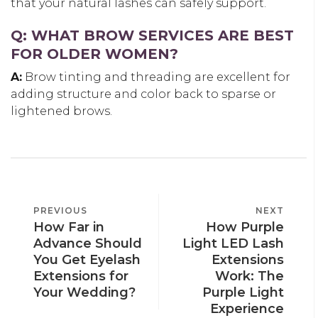
that your natural lashes can safely support.
Q: WHAT BROW SERVICES ARE BEST
FOR OLDER WOMEN?
A:
Brow tinting and threading are excellent for
adding structure and color back to sparse or
lightened brows.
POST
PREVIOUS
PREVIOUS
NEXT
NEXT
NAVIGATION
How Far in
How Purple
POST
POST
Advance Should
Light LED Lash
You Get Eyelash
Extensions
Extensions for
Work: The
Your Wedding?
Purple Light
Experience