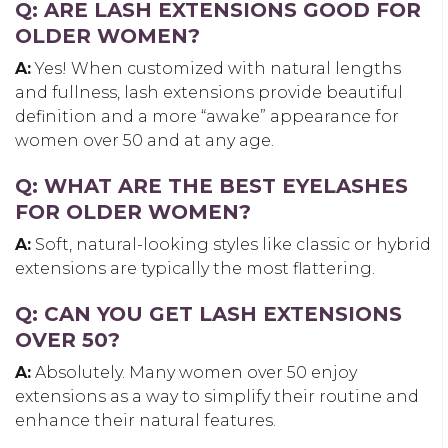
Q: ARE LASH EXTENSIONS GOOD FOR
OLDER WOMEN?
A:
Yes! When customized with natural lengths
and fullness, lash extensions provide beautiful
definition and a more “awake” appearance for
women over 50 and at any age.
Q: WHAT ARE THE BEST EYELASHES
FOR OLDER WOMEN?
A:
Soft, natural-looking styles like classic or hybrid
extensions are typically the most flattering.
Q: CAN YOU GET LASH EXTENSIONS
OVER 50?
A:
Absolutely. Many women over 50 enjoy
extensions as a way to simplify their routine and
enhance their natural features.