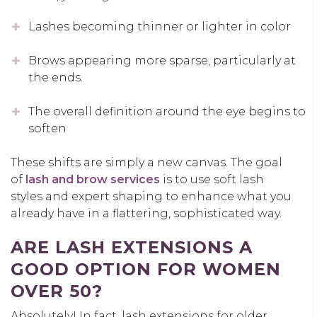
Lashes becoming thinner or lighter in color
Brows appearing more sparse, particularly at
the ends.
The overall definition around the eye begins to
soften
These shifts are simply a new canvas. The goal
of
lash and brow services
is to use
soft lash
styles
and expert shaping to enhance what you
already have in a flattering, sophisticated way.
ARE LASH EXTENSIONS A
GOOD OPTION FOR WOMEN
OVER 50?
Absolutely! In fact,
lash extensions for older