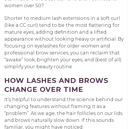
women over 50?
Shorter to medium lash extensions in a soft curl
(like a CC curl) tend to be the most flattering for
mature eyes, adding definition and a lifted
appearance without looking heavy or artificial. By
focusing on eyelashes for older women and
professional brow services, you can reclaim that
“awake” look, brighten your eyes, and (best of all)
simplify your beauty routine.
HOW LASHES AND BROWS
CHANGE OVER TIME
It’s helpful to understand the science behind our
changing features without framing it as a
“problem”. As we age, the hair follicles on our lids
and brows naturally slow down. If this sounds
familiar, you might have noticed: