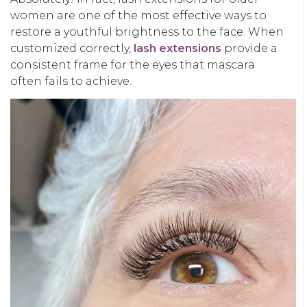
women
are one of the most effective ways to
restore a youthful brightness to the face. When
customized correctly,
lash extensions
provide a
consistent frame for the eyes that mascara
often fails to achieve.