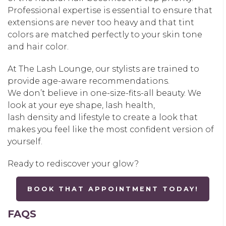
Professional expertise is essential to ensure that
extensions are never too heavy and that tint
colors are matched perfectly to your skin tone
and hair color.
At
The Lash Lounge
, our stylists are trained to
provide age-aware recommendations.
We don’t believe in one-size-fits-all beauty. We
look at your eye shape, lash health,
lash density and lifestyle to create a look that
makes you feel like the most confident version of
yourself.
Ready to rediscover your glow?
BOOK THAT APPOINTMENT TODAY!
FAQS