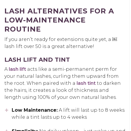
LASH ALTERNATIVES FOR A
LOW-MAINTENANCE
ROUTINE
If you aren’t ready for extensions quite yet, a
￼
lash lift over 50
is a great alternative!
LASH LIFT AND TINT
A
lash lift
acts like a semi-permanent perm for
your natural lashes, curling them upward from
the root. When paired with a
lash tint
to darken
the hairs, it creates a look of thickness and
length using 100% of your own natural lashes.
Low Maintenance:
A lift will last up to 8 weeks
while a tint lasts up to 4 weeks