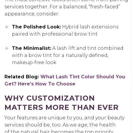
services together. For a balanced, “fresh-faced”
appearance, consider:
The Polished Look:
Hybrid lash extensions
paired with professional brow tint
The Minimalist:
A lash lift and tint combined
with a brow tint for a naturally defined,
makeup-free look
Related Blog:
What Lash Tint Color Should You
Get? Here’s How To Choose
WHY CUSTOMIZATION
MATTERS MORE THAN EVER
Your features are unique to you, and your beauty
services should be, too. As we age, the health
of the natural hair becomes the top priority.