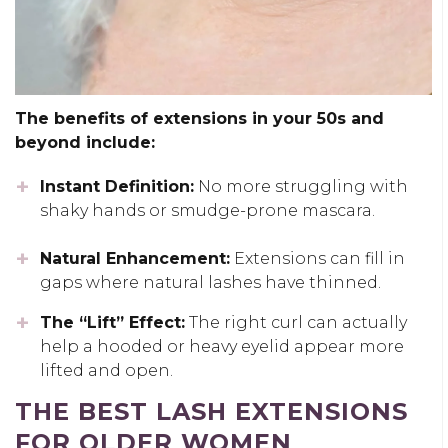
The benefits of extensions in your 50s and
beyond include:
Instant Definition:
No more struggling with
shaky hands or smudge-prone mascara.
Natural Enhancement:
Extensions can fill in
gaps where natural lashes have thinned.
The “Lift” Effect:
The right curl can actually
help a hooded or heavy eyelid appear more
lifted and open.
THE BEST LASH EXTENSIONS
FOR OLDER WOMEN