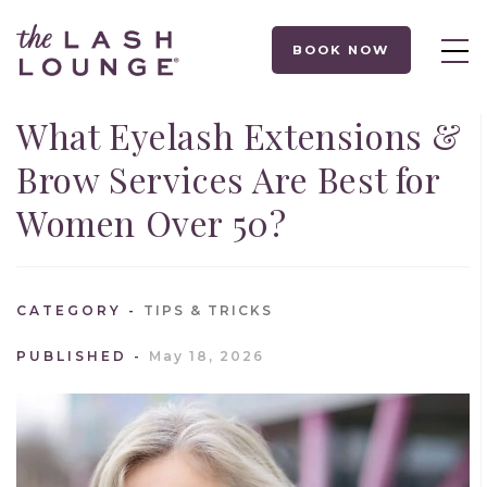
BOOK NOW
What Eyelash Extensions &
Brow Services Are Best for
Women Over 50?
CATEGORY
TIPS & TRICKS
PUBLISHED
May 18, 2026