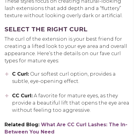
These styles focus on creating
natural-looking
lash extensions
that add depth and a “fluttery”
texture without looking overly dark or artificial.
SELECT THE RIGHT CURL
The curl of the extension is your best friend for
creating a lifted look to your eye area and overall
appearance. Here’s the details on our fave curl
types for mature eyes:
C Curl:
Our softest curl option, provides a
subtle, eye-opening effect.
CC Curl:
A favorite for mature eyes, as they
provide a beautiful lift that opens the eye area
without feeling too aggressive.
Related Blog:
What Are CC Curl Lashes: The In-
Between You Nee
d