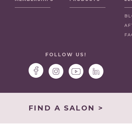
BL
AF
FA
FOLLOW US!
FIND A SALON >