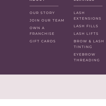
OUR STORY
LASH
EXTENSIONS
(LINK
JOIN OUR TEAM
OPENS
LASH FILLS
(LINK
OWN A
IN
OPENS
FRANCHISE
LASH LIFTS
NEW
IN
GIFT CARDS
BROW & LASH
TAB/WINDOW)
NEW
TINTING
TAB/WINDOW)
EYEBROW
THREADING