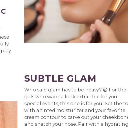
IC
?
hese
ully
 play
SUBTLE GLAM
Who said glam has to be heavy? 😉 For the
gals who wanna look extra chic for your
special events, this one is for you! Set the t
with a tinted moisturizer and your favorite
cream contour to carve out your cheekbon
and snatch your nose. Pair with a hydrating