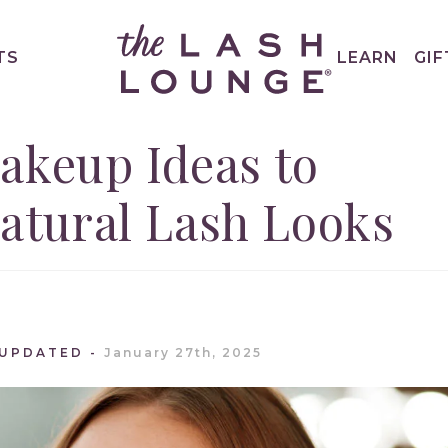
TS
LEARN
GIF
akeup Ideas to
tural Lash Looks
 UPDATED
January 27th, 2025