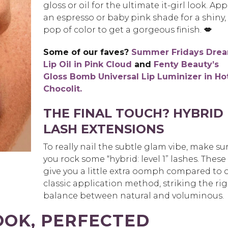
gloss or oil for the ultimate it-girl look. App
an espresso or baby pink shade for a shiny,
pop of color to get a gorgeous finish.
💋
Some of our faves?
Summer Fridays Dre
Lip Oil in Pink Cloud
and
Fenty Beauty’s
Gloss Bomb Universal Lip Luminizer in
Ho
Chocolit.
THE FINAL TOUCH? HYBRID
LASH EXTENSIONS
To really nail the subtle glam vibe, make su
you rock some “hybrid: level 1” lashes. These
give you a little extra oomph compared to 
classic application method, striking the ri
balance between natural and voluminous.
OOK, PERFECTED