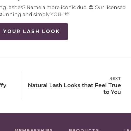
ng lashes? Name a more iconic duo. 😉 Our licensed
’s stunning and simply YOU! 💜
 YOUR LASH LOOK
NEXT
NEXT
ffy
Natural Lash Looks that Feel True
POST
to You
MEMBERSHIPS
PRODUCTS
LE