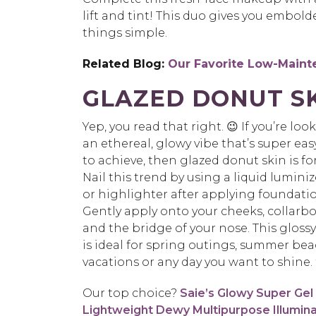
lift and tint!
This duo gives you embold
things simple.
Related Blog:
Our Favorite Low-Main
GLAZED DONUT S
Yep, you read that right. 😉 If you’re loo
an ethereal, glowy vibe that’s super eas
to
achieve, then glazed donut skin is fo
Nail this trend by using a liquid luminiz
or
highlighter after applying foundatio
Gently apply onto your cheeks, collarb
and the
bridge of your nose.
This glossy
is ideal for spring outings, summer be
vacations
or any day you want to shine.
Our top choice?
Saie’s Glowy Super Gel
Lightweight Dewy Multipurpose Illumin