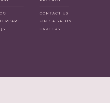
OG
CONTACT US
TERCARE
FIND A SALON
QS
CAREERS