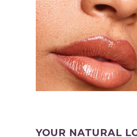
YOUR NATURAL L