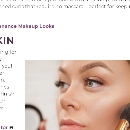
ened curls that require no mascara—perfect for keep
tenance Makeup Looks
KIN
king for
y
r you!
er
n.
ones
 finish
ach
 ✨
ator
🪩