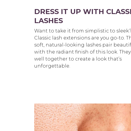
DRESS IT UP WITH CLASS
LASHES
Want to take it from simplistic to sleek
Classic lash extensions are you go-to. T
soft,
natural-looking lashes pair beautif
with the radiant finish of this look. They
well
together to create a look that’s
unforgettable.