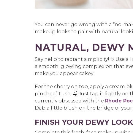
You can never go wrong with a “no-mak
makeup looks to pair with natural looki
NATURAL, DEWY 
Say hello to radiant simplicity! ✨ Use a
a
smooth, glowing complexion that even
make you
appear cakey!
For the cherry on top, apply a cream blu
pinched”
flush. 🍒 Just tap it lightly on
currently
obsessed with th
e
Rhode Pock
Dab a
little blush on the bridge of your
FINISH YOUR DEWY LOOK 
Complete this fresh-face makeup with an