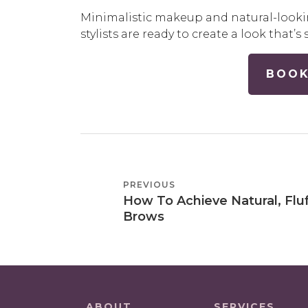
Minimalistic makeup and natural-looki
stylists are ready to create a look that
BOOK
POST
PREVIOUS
PREVIOUS
NAVIGATION
How To Achieve Natural, Flu
POST
Brows
ABOUT
SERVICES