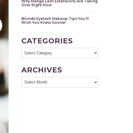
Why Manga Lash Extensions Are Taking
Over Right Now
Blonde Eyelash Makeup Tips You’ll
Wish You Knew Sooner
CATEGORIES
Categories
ARCHIVES
Archives