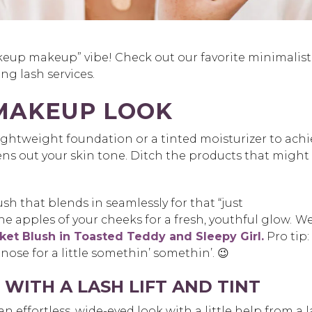
eup makeup” vibe! Check out our favorite minimalist
ng lash services.
MAKEUP LOOK
 lightweight foundation or a tinted moisturizer to ach
s out your skin tone. Ditch the products that might
sh that blends in seamlessly for that “just
 the apples of your cheeks for a fresh, youthful glow.
We
et Blush in Toasted Teddy and Sleepy Girl.
Pro tip:
 nose for a little somethin’ somethin’. 😉
WITH A LASH LIFT AND TINT
 effortless, wide-eyed look with a little help from a 