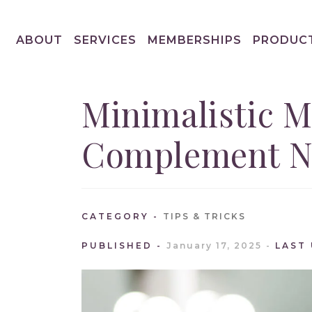
ABOUT
SERVICES
MEMBERSHIPS
PRODUC
Minimalistic M
Complement Na
CATEGORY
TIPS & TRICKS
PUBLISHED
January 17, 2025
LAST