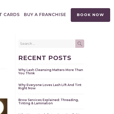
T CARDS
BUY A FRANCHISE
BOOK NOW
Search
SEARCH
for:
RECENT POSTS
Why Lash Cleansing Matters More Than
You Think
Why Everyone Loves Lash Lift And Tint
Right Now
Brow Services Explained: Threading,
Tinting & Lamination