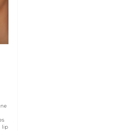
one
es
 lip