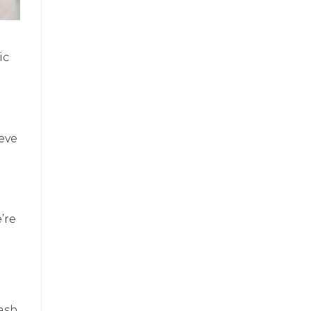
ic
ieve
’re
lash