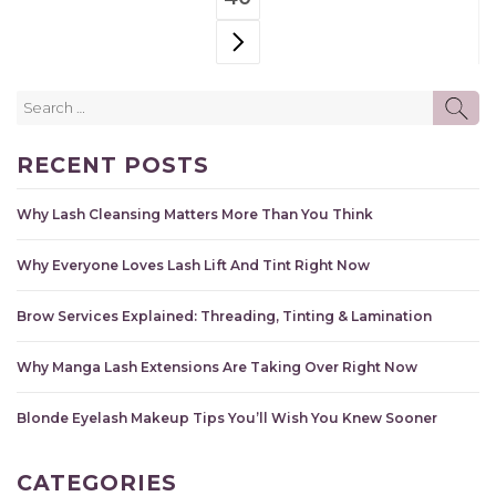
Search
SE
for:
RECENT POSTS
Why Lash Cleansing Matters More Than You Think
Why Everyone Loves Lash Lift And Tint Right Now
Brow Services Explained: Threading, Tinting & Lamination
Why Manga Lash Extensions Are Taking Over Right Now
Blonde Eyelash Makeup Tips You’ll Wish You Knew Sooner
CATEGORIES