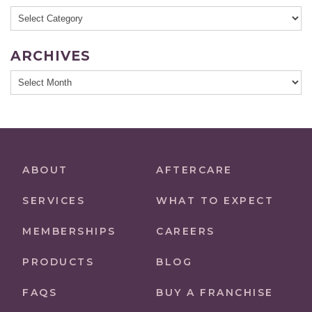
Categories
ARCHIVES
Archives
ABOUT
AFTERCARE
SERVICES
WHAT TO EXPECT
MEMBERSHIPS
CAREERS
PRODUCTS
BLOG
FAQS
BUY A FRANCHISE