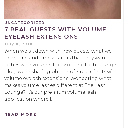
UNCATEGORIZED
7 REAL GUESTS WITH VOLUME
EYELASH EXTENSIONS
July 8, 2018
When we sit down with new guests, what we
hear time and time again is that they want
lashes with volume. Today on The Lash Lounge
blog, we’re sharing photos of 7 real clients with
volume eyelash extensions. Wondering what
makes volume lashes different at The Lash
Lounge? It’s our premium volume lash
application where […]
READ MORE