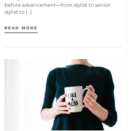
before advancement—from stylist to senior
stylist to […]
READ MORE