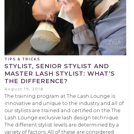
TIPS & TRICKS
STYLIST, SENIOR STYLIST AND
MASTER LASH STYLIST: WHAT’S
THE DIFFERENCE?
August 19, 2018
The training program at The Lash Lounge is
innovative and unique to the industry and all of
our stylists are trained and certified on the The
Lash Lounge exclusive lash design technique.
The different stylist levels are determined by a
variety of factors. All of these are considered