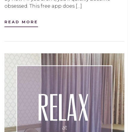
obsessed. This free app does […]
READ MORE