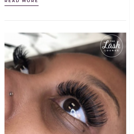
READ MORE