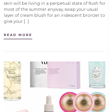
skin will be living in a perpetual state of flush for
most of the summer anyway, swap your usual
layer of cream blush for an iridescent bronzer to
give your […]
READ MORE