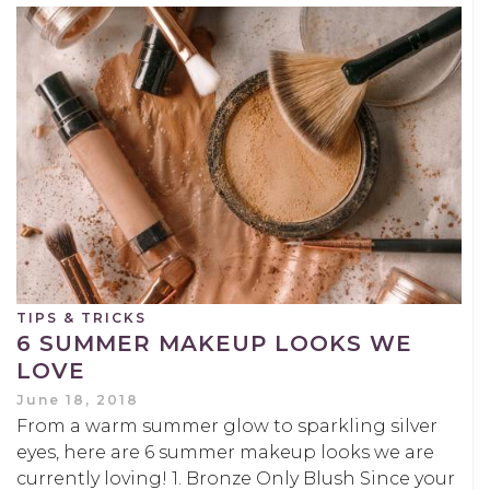
TIPS & TRICKS
6 SUMMER MAKEUP LOOKS WE
LOVE
June 18, 2018
From a warm summer glow to sparkling silver
eyes, here are 6 summer makeup looks we are
currently loving! 1. Bronze Only Blush Since your