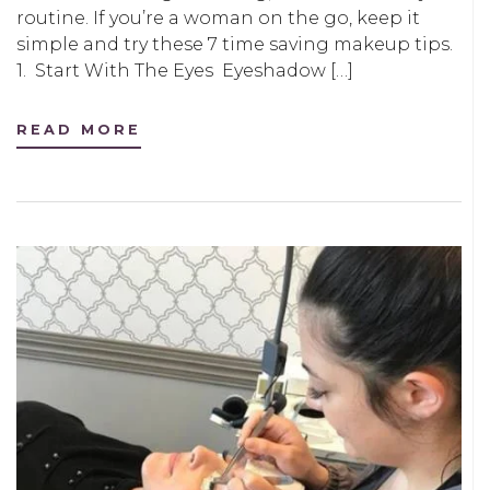
routine. If you’re a woman on the go, keep it
simple and try these 7 time saving makeup tips.
1. Start With The Eyes Eyeshadow […]
READ MORE