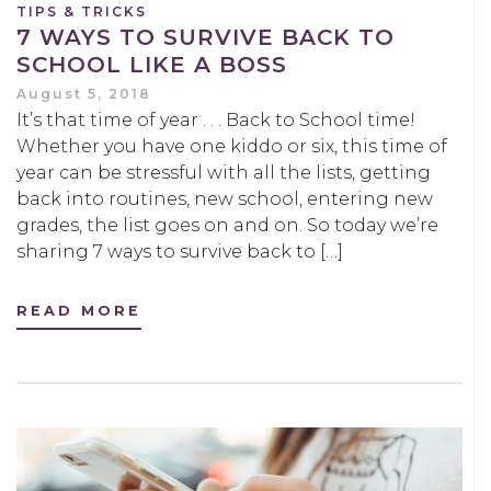
TIPS & TRICKS
7 WAYS TO SURVIVE BACK TO
SCHOOL LIKE A BOSS
August 5, 2018
It’s that time of year . . . Back to School time!
Whether you have one kiddo or six, this time of
year can be stressful with all the lists, getting
back into routines, new school, entering new
grades, the list goes on and on. So today we’re
sharing 7 ways to survive back to […]
READ MORE