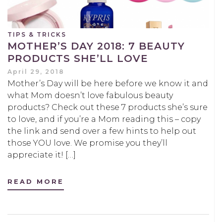
TIPS & TRICKS
MOTHER’S DAY 2018: 7 BEAUTY
PRODUCTS SHE’LL LOVE
April 29, 2018
Mother’s Day will be here before we know it and
what Mom doesn’t love fabulous beauty
products? Check out these 7 products she’s sure
to love, and if you’re a Mom reading this – copy
the link and send over a few hints to help out
those YOU love. We promise you they’ll
appreciate it! […]
READ MORE