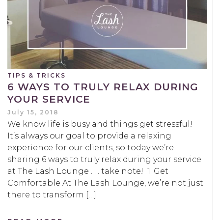
TIPS & TRICKS
6 WAYS TO TRULY RELAX DURING
YOUR SERVICE
July 15, 2018
We know life is busy and things get stressful!
It’s always our goal to provide a relaxing
experience for our clients, so today we’re
sharing 6 ways to truly relax during your service
at The Lash Lounge . . . take note! 1. Get
Comfortable At The Lash Lounge, we’re not just
there to transform […]