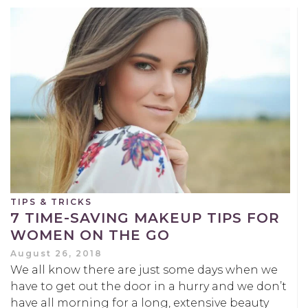
TIPS & TRICKS
7 TIME-SAVING MAKEUP TIPS FOR
WOMEN ON THE GO
August 26, 2018
We all know there are just some days when we
have to get out the door in a hurry and we don’t
have all morning for a long, extensive beauty