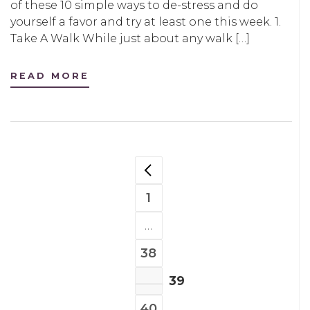
of these 10 simple ways to de-stress and do
yourself a favor and try at least one this week. 1.
Take A Walk While just about any walk […]
READ MORE
POSTS
NAVIGATION
1
PAGE
…
38
PAGE
39
PAGE
40
PAGE