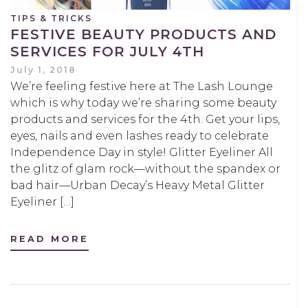
TIPS & TRICKS
FESTIVE BEAUTY PRODUCTS AND
SERVICES FOR JULY 4TH
July 1, 2018
We’re feeling festive here at The Lash Lounge
which is why today we’re sharing some beauty
products and services for the 4th. Get your lips,
eyes, nails and even lashes ready to celebrate
Independence Day in style! Glitter Eyeliner All
the glitz of glam rock—without the spandex or
bad hair—Urban Decay’s Heavy Metal Glitter
Eyeliner […]
READ MORE