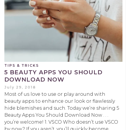
TIPS & TRICKS
5 BEAUTY APPS YOU SHOULD
DOWNLOAD NOW
July 29, 2018
Most of us love to use or play around with
beauty apps to enhance our look or flawlessly
hide blemishes and such. Today we’re sharing 5
Beauty Apps You Should Download Now . . .
you’re welcome! 1. VSCO Who doesn’t use VSCO
by now? If you aren’t, you’ll quickly become