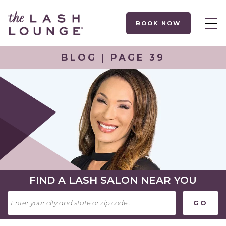
BOOK NOW
BLOG | PAGE 39
FIND A LASH SALON NEAR YOU