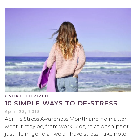
UNCATEGORIZED
10 SIMPLE WAYS TO DE-STRESS
April 23, 2018
April is Stress Awareness Month and no matter
what it may be, from work, kids, relationships or
just life in general, we all have stress. Take note