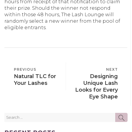
hours from receipt of that notification to claim
their prize. Should the winner not respond
within those 48 hours, The Lash Lounge will
randomly select a new winner from the pool of
eligible entrants.
POST
PREVIOUS
PREVIOUS
NEXT
NEXT
NAVIGATION
Natural TLC for
Designing
POST
POST
Your Lashes
Unique Lash
Looks for Every
Eye Shape
Search
SE
for: