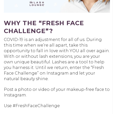
WHY THE “FRESH FACE
CHALLENGE”?
COVID-19 is an adjustment for all of us. During
this time when we’re all apart, take this
opportunity to fall in love with YOU all over again.
With or without lash extensions, you are your
own unique beautiful. Lashes are a tool to help
you harness it. Until we return, enter the “Fresh
Face Challenge” on Instagram and let your
natural beauty shine.
Post a photo or video of your makeup-free face to
Instagram.
Use #FreshFaceChallenge