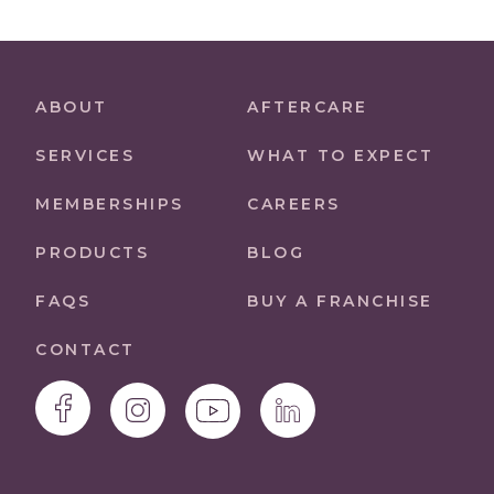
ABOUT
AFTERCARE
SERVICES
WHAT TO EXPECT
MEMBERSHIPS
CAREERS
PRODUCTS
BLOG
FAQS
BUY A FRANCHISE
CONTACT