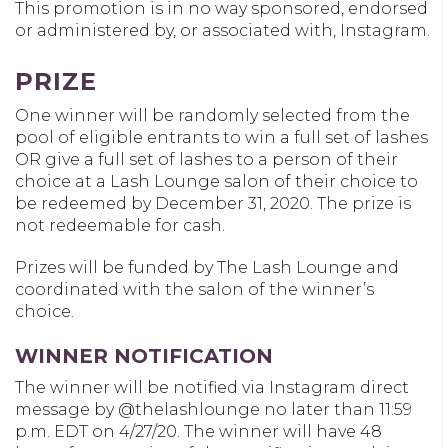
This promotion is in no way sponsored, endorsed
or administered by, or associated with, Instagram.
PRIZE
One winner will be randomly selected from the
pool of eligible entrants to win a full set of lashes
OR give a full set of lashes to a person of their
choice at a Lash Lounge salon of their choice to
be redeemed by December 31, 2020. The prize is
not redeemable for cash.
Prizes will be funded by The Lash Lounge and
coordinated with the salon of the winner’s
choice.
WINNER NOTIFICATION
The winner will be notified via Instagram direct
message by @thelashlounge no later than 11:59
p.m. EDT on 4/27/20. The winner will have 48