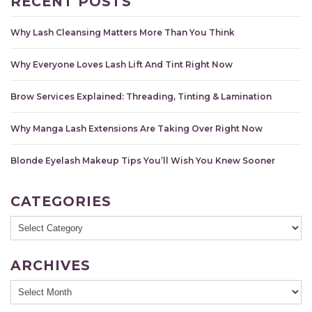
RECENT POSTS
Why Lash Cleansing Matters More Than You Think
Why Everyone Loves Lash Lift And Tint Right Now
Brow Services Explained: Threading, Tinting & Lamination
Why Manga Lash Extensions Are Taking Over Right Now
Blonde Eyelash Makeup Tips You’ll Wish You Knew Sooner
CATEGORIES
Categories
ARCHIVES
Archives