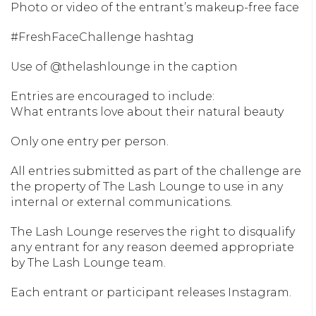
Photo or video of the entrant’s makeup-free face
#FreshFaceChallenge hashtag
Use of @thelashlounge in the caption
Entries are encouraged to include:
What entrants love about their natural beauty
Only one entry per person.
All entries submitted as part of the challenge are
the property of The Lash Lounge to use in any
internal or external communications.
The Lash Lounge reserves the right to disqualify
any entrant for any reason deemed appropriate
by The Lash Lounge team.
Each entrant or participant releases Instagram.