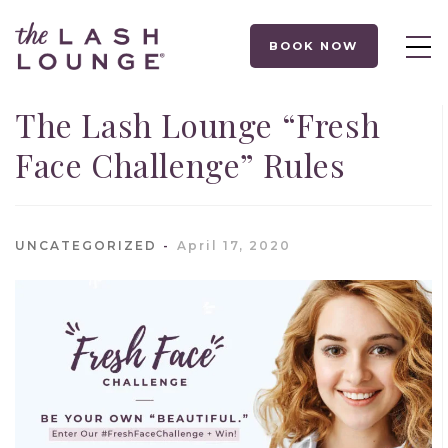
BOOK NOW
The Lash Lounge “Fresh
Face Challenge” Rules
UNCATEGORIZED
April 17, 2020