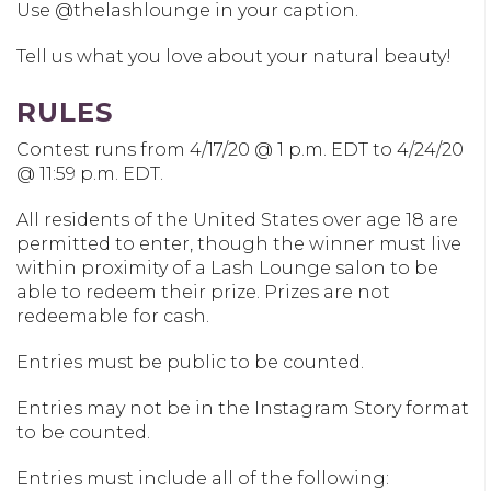
Use @thelashlounge in your caption.
Tell us what you love about your natural beauty!
RULES
Contest runs from 4/17/20 @ 1 p.m. EDT to 4/24/20
@ 11:59 p.m. EDT.
All residents of the United States over age 18 are
permitted to enter, though the winner must live
within proximity of a Lash Lounge salon to be
able to redeem their prize. Prizes are not
redeemable for cash.
Entries must be public to be counted.
Entries may not be in the Instagram Story format
to be counted.
Entries must include all of the following: