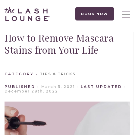
BOOK NOW
How to Remove Mascara
Stains from Your Life
CATEGORY
TIPS & TRICKS
PUBLISHED
March 5, 2021
LAST UPDATED
December 28th, 2022