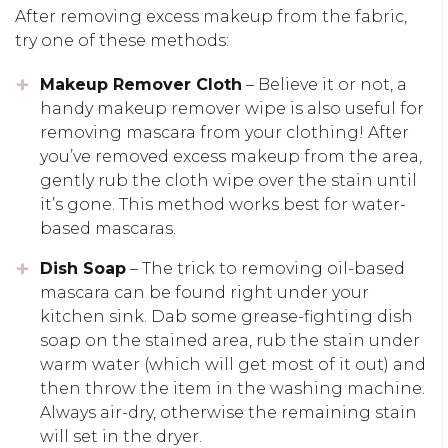
After removing excess makeup from the fabric,
try one of these methods:
Makeup Remover Cloth
– Believe it or not, a
handy makeup remover wipe is also useful for
removing mascara from your clothing! After
you’ve removed excess makeup from the area,
gently rub the cloth wipe over the stain until
it’s gone. This method works best for water-
based mascaras.
Dish Soap
– The trick to removing oil-based
mascara can be found right under your
kitchen sink. Dab some grease-fighting dish
soap on the stained area, rub the stain under
warm water (which will get most of it out) and
then throw the item in the washing machine.
Always air-dry, otherwise the remaining stain
will set in the dryer.