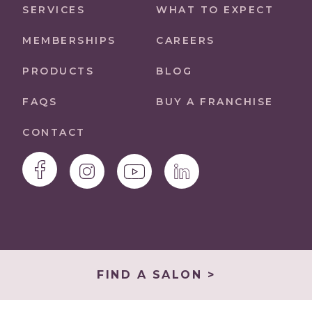
SERVICES
WHAT TO EXPECT
MEMBERSHIPS
CAREERS
PRODUCTS
BLOG
FAQS
BUY A FRANCHISE
CONTACT
FIND A SALON >