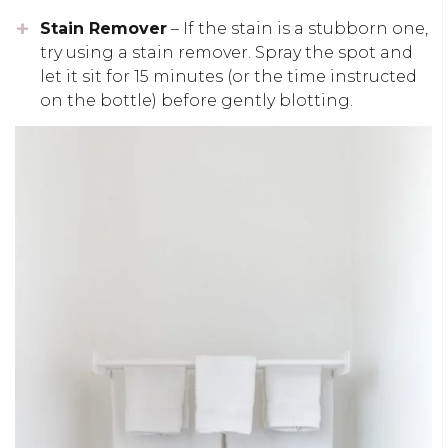
Stain Remover
– If the stain is a stubborn one,
try using a stain remover. Spray the spot and
let it sit for 15 minutes (or the time instructed
on the bottle) before gently blotting.