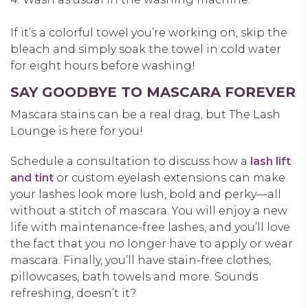
If it’s a colorful towel you’re working on, skip the
bleach and simply soak the towel in cold water
for eight hours before washing!
SAY GOODBYE TO MASCARA FOREVER
Mascara stains can be a real drag, but The Lash
Lounge is here for you!
Schedule a consultation to discuss how a
lash lift
and tint
or custom eyelash extensions can make
your lashes look more lush, bold and perky—all
without a stitch of mascara. You will enjoy a new
life with maintenance-free lashes, and you’ll love
the fact that you no longer have to apply or wear
mascara. Finally, you’ll have stain-free clothes,
pillowcases, bath towels and more. Sounds
refreshing, doesn’t it?