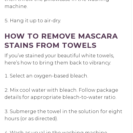
machine.
Hang it up to air-dry.
HOW TO REMOVE MASCARA
STAINS FROM TOWELS
If you’ve stained your beautiful white towels,
here’s how to bring them back to vibrancy:
Select an oxygen-based bleach.
Mix cool water with bleach. Follow package
details for appropriate bleach-to-water ratio.
Submerge the towel in the solution for eight
hours (or as directed).
Wash as usual in the washing machine.