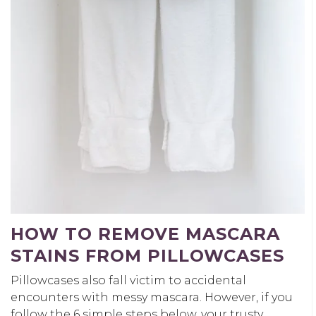
HOW TO REMOVE MASCARA
STAINS FROM PILLOWCASES
Pillowcases also fall victim to accidental
encounters with messy mascara. However, if you
follow the 6 simple steps below, your trusty