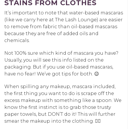
STAINS FROM CLOTHES
It’s important to note that water-based mascaras
(like we carry here at The Lash Lounge) are easier
to remove from fabric than oil-based mascaras
because they are free of added oils and
chemicals.
Not 100% sure which kind of mascara you have?
Usually, you will see this info listed on the
packaging. But if you use oil-based mascaras,
have no fear! We’ve got tips for both. 😉
When spilling any makeup, mascara included,
the first thing you want to do is scrape off the
excess makeup with something like a spoon. We
know the first instinct is to grab those trusty
paper towels, but DON’T do it! This will further
smear the makeup into the clothing. 👎🏼