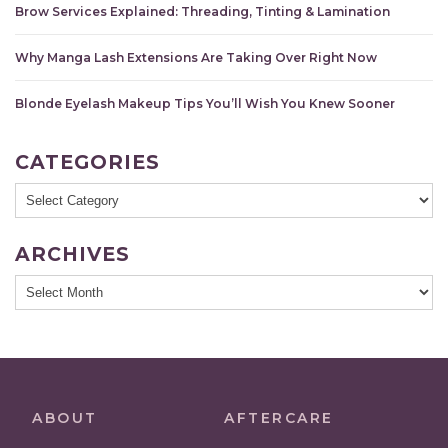
Brow Services Explained: Threading, Tinting & Lamination
Why Manga Lash Extensions Are Taking Over Right Now
Blonde Eyelash Makeup Tips You’ll Wish You Knew Sooner
CATEGORIES
Categories
ARCHIVES
Archives
ABOUT
AFTERCARE