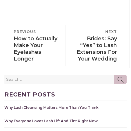
POST
PREVIOUS
PREVIOUS
NEXT
NEXT
NAVIGATION
How to Actually
Brides: Say
POST
POST
Make Your
“Yes” to Lash
Eyelashes
Extensions For
Longer
Your Wedding
Search
SE
for:
RECENT POSTS
Why Lash Cleansing Matters More Than You Think
Why Everyone Loves Lash Lift And Tint Right Now