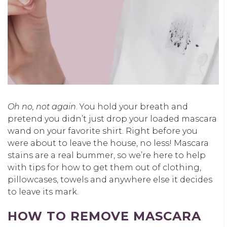
Oh no, not again
. You hold your breath and
pretend you didn’t just drop your loaded mascara
wand on your favorite shirt. Right before you
were about to leave the house, no less! Mascara
stains are a real bummer, so we’re here to help
with tips for how to get them out of clothing,
pillowcases, towels and anywhere else it decides
to leave its mark.
HOW TO REMOVE MASCARA