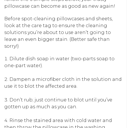
pillowcase can become as good as new again!
Before spot-cleaning pillowcases and sheets,
look at the care tag to ensure the cleaning
solutions you’re about to use aren’t going to
leave an even bigger stain. (Better safe than
sorry!)
Dilute dish soap in water (two-parts soap to
one-part water).
Dampen a microfiber cloth in the solution and
use it to blot the affected area.
Don’t rub; just continue to blot until you’ve
gotten up as much as you can.
Rinse the stained area with cold water and
then throw the pillowcase in the washing