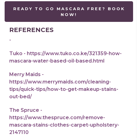
READY TO GO MASCARA FREE? BOOK
NOW!
REFERENCES
-
Tuko - https://www.tuko.co.ke/321359-how-
mascara-water-based-oil-based.html
Merry Maids -
https://www.merrymaids.com/cleaning-
tips/quick-tips/how-to-get-makeup-stains-
out-bed/
The Spruce -
https://www.thespruce.com/remove-
mascara-stains-clothes-carpet-upholstery-
2147110