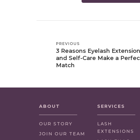
POST
PREVIOUS
PREVIOUS
NAVIGATION
3 Reasons Eyelash Extensio
POST
and Self-Care Make a Perfec
Match
ABOUT
SERVICES
OUR STORY
LASH
EXTENSIONS
(LINK
JOIN OUR TEAM