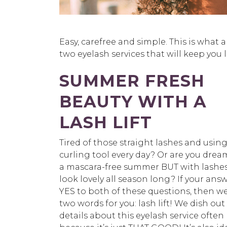
Easy, carefree and simple. This is what
two eyelash services that will keep you 
SUMMER FRESH
BEAUTY WITH A
LASH LIFT
Tired of those straight lashes and using
curling tool every day? Or are you drea
a mascara-free summer BUT with lashes
look lovely all season long? If your answ
YES to both of these questions, then w
two words for you: lash lift! We dish out
details about this eyelash service often