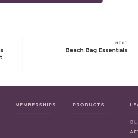
NEXT
NEXT
ns
Beach Bag Essentials
POST
t
MEMBERSHIPS
PRODUCTS
LE
BL
AF