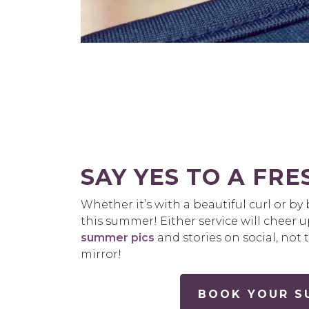
SAY YES TO A FR
Whether it’s with a beautiful curl or b
this summer! Either service will cheer 
summer pics
and stories on social, not
mirror!
BOOK YOUR SU