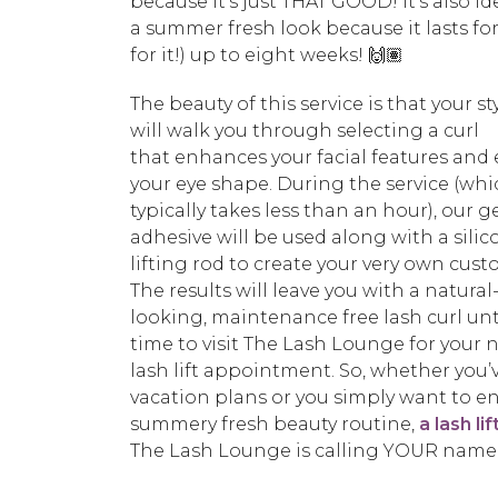
because it’s just THAT GOOD! It’s also id
a summer fresh look because it lasts for
for it!) up to eight weeks! 🙌🏽
The beauty of this service is that your sty
will walk you through selecting a curl
that enhances your facial features and
your eye shape. During the service (wh
typically takes less than an hour), our g
adhesive will be used along with a sili
lifting rod to create your very own cust
The results will leave you with a natural
looking, maintenance free lash curl until
time to visit The Lash Lounge for your 
lash lift appointment. So, whether you’
vacation plans or you simply want to e
summery fresh beauty routine,
a lash lif
The Lash Lounge is calling YOUR name