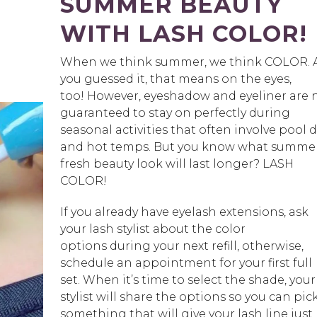
SUMMER BEAUTY
WITH LASH COLOR!
When we think summer, we think COLOR. 
you guessed it, that means on the eyes,
too! However, eyeshadow and eyeliner are 
guaranteed to stay on perfectly during
seasonal activities that often involve pool 
and hot temps. But you know what summe
fresh beauty look will last longer? LASH
COLOR!
If you already have eyelash extensions, ask
your lash stylist about the color
options during your next refill, otherwise,
schedule an appointment for your first full
set. When it’s time to select the shade, your
stylist will share the options so you can pic
something that will give your lash line just