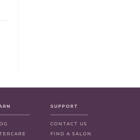
ARN
SUPPORT
OG
CONTACT US
TERCARE
FIND A SALON