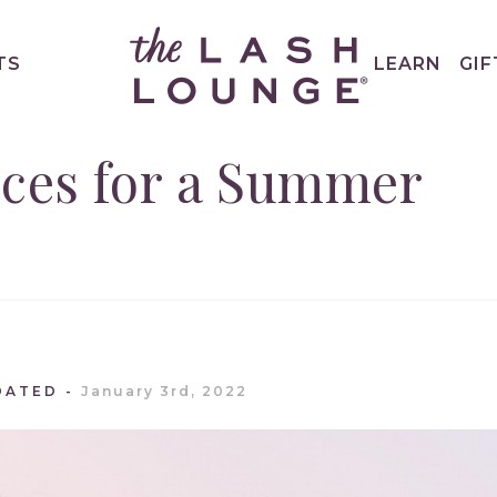
TS
LEARN
GIF
ices for a Summer
DATED
January 3rd, 2022