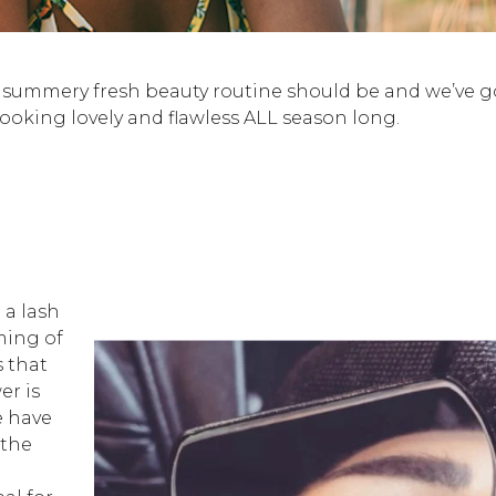
 a summery fresh beauty routine should be and we’ve g
looking lovely and flawless ALL season long.
 a lash
ming of
 that
er is
e have
 the