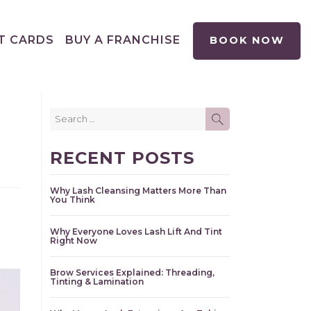
T CARDS
BUY A FRANCHISE
BOOK NOW
Search
SEARCH
for:
RECENT POSTS
Why Lash Cleansing Matters More Than
You Think
Why Everyone Loves Lash Lift And Tint
Right Now
Brow Services Explained: Threading,
Tinting & Lamination