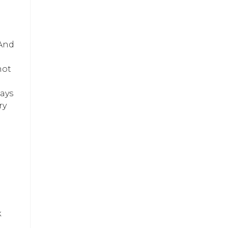
And
not
days
ry
k