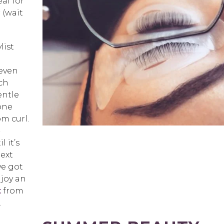
eal for
 (wait
list
 even
ich
entle
cone
om curl.
-
 it’s
next
ve got
njoy an
t
from
.