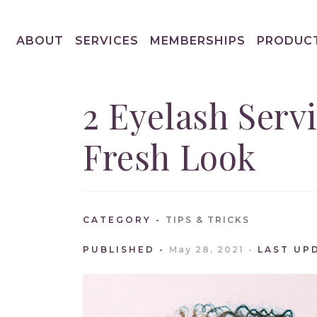
ABOUT
SERVICES
MEMBERSHIPS
PRODUC
2 Eyelash Serv
Fresh Look
CATEGORY
TIPS & TRICKS
PUBLISHED
May 28, 2021
LAST UP