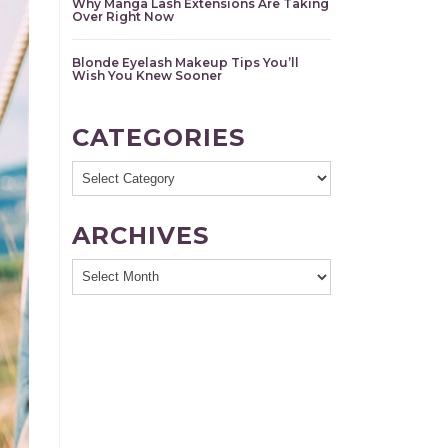
Why Manga Lash Extensions Are Taking
Over Right Now
Blonde Eyelash Makeup Tips You’ll
Wish You Knew Sooner
CATEGORIES
Categories
ARCHIVES
Archives