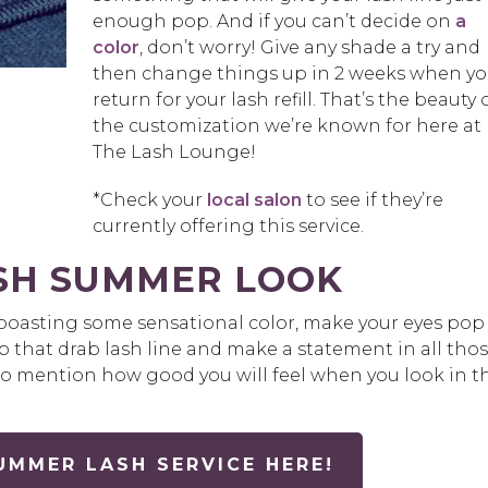
enough pop. And if you can’t decide on
a
color
, don’t worry! Give any shade a try and
then change things up in 2 weeks when y
return for your lash refill. That’s the beauty 
the customization we’re known for here at
The Lash Lounge!
*Check your
local salon
to see if they’re
currently offering this service.
ESH SUMMER LOOK
y boasting some sensational color, make your eyes pop
up that drab lash line and make a statement in all tho
 to mention how good you will feel when you look in t
MMER LASH SERVICE HERE!