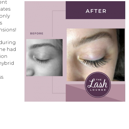
dent
tates
 only
s
ensions!
 during
she had
sion
 hybrid
s.