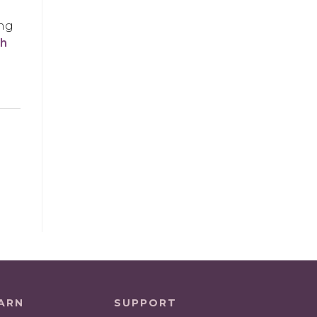
ing
sh
ARN
SUPPORT