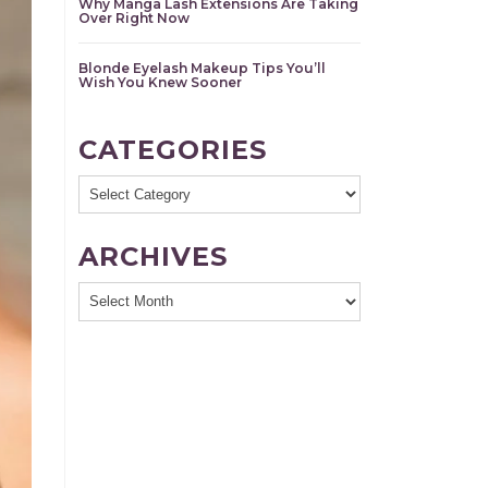
Why Manga Lash Extensions Are Taking
Over Right Now
Blonde Eyelash Makeup Tips You’ll
Wish You Knew Sooner
CATEGORIES
Categories
ARCHIVES
Archives