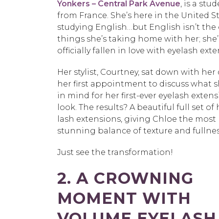
Yonkers – Central Park Avenue
, is a stu
from France. She’s here in the United S
studying English…but English isn’t the
things she’s taking home with her; she’
officially fallen in love with eyelash ext
Her stylist, Courtney, sat down with her
her first appointment to discuss what 
in mind for her first-ever eyelash exten
look. The results? A beautiful full set of
lash extensions, giving Chloe the most
stunning balance of texture and fullnes
Just see the transformation!
2. A CROWNING
MOMENT WITH
VOLUME EYELASH