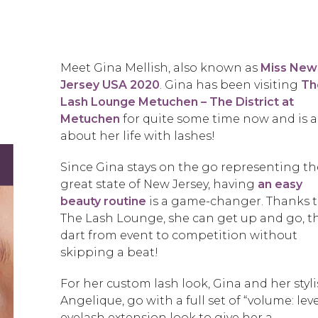
Meet Gina Mellish, also known as
Miss New
Jersey USA 2020
. Gina has been visiting
Th
Lash Lounge Metuchen – The District at
Metuchen
for quite some time now and is a
about her life with lashes!
Since Gina stays on the go representing th
great state of New Jersey, having
an easy
beauty routine
is a game-changer. Thanks 
The Lash Lounge, she can get up and go, t
dart from event to competition without
skipping a beat!
For her custom lash look, Gina and her stylis
Angelique, go with a full set of “volume: leve
eyelash extension look to give her a