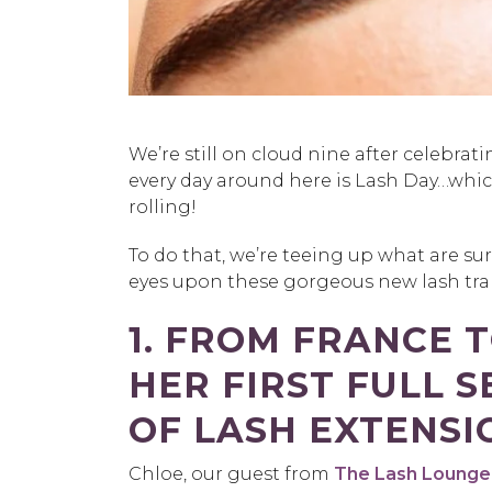
We’re still on cloud nine after celebrat
every day around here is Lash Day…whi
rolling!
To do that, we’re teeing up what are sur
eyes upon these gorgeous new lash tran
1. FROM FRANCE 
HER FIRST FULL S
OF LASH EXTENSI
Chloe, our guest from
The Lash Lounge