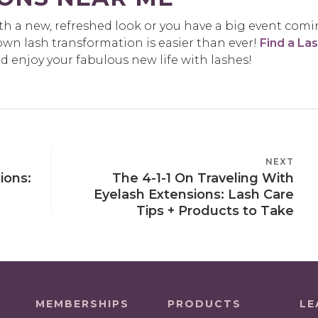
ith a new, refreshed look or you have a big event com
wn lash transformation is easier than ever!
Find a La
enjoy your fabulous new life with lashes!
NEXT
NEXT
ions:
The 4-1-1 On Traveling With
POST
Eyelash Extensions: Lash Care
Tips + Products to Take
MEMBERSHIPS
PRODUCTS
LE