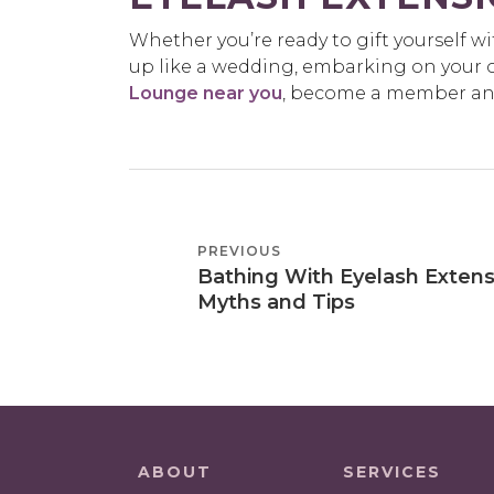
Whether you’re ready to gift yourself w
up like a wedding, embarking on your o
Lounge near you
, become a member and 
POST
PREVIOUS
PREVIOUS
NAVIGATION
Bathing With Eyelash Extens
POST
Myths and Tips
ABOUT
SERVICES