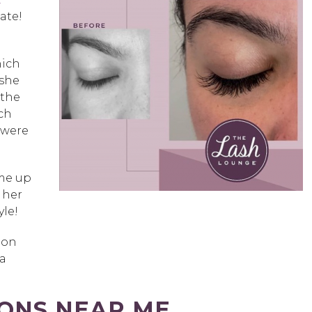
ate!
hich
 she
 the
ch
 were
ame up
 her
yle!
ion
 a
IONS NEAR ME