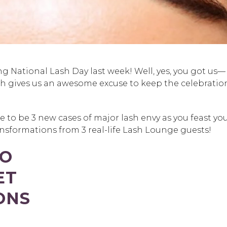
ing National Lash Day last week! Well, yes, you got us—
ch gives us an awesome excuse to keep the celebratio
e to be 3 new cases of major lash envy as you feast yo
sformations from 3 real-life Lash Lounge guests!
TO
ET
ONS