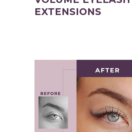
EXTENSIONS