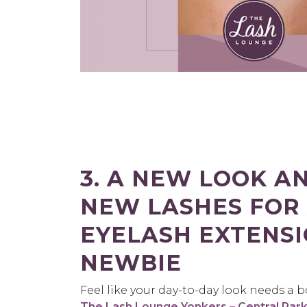
3. A NEW LOOK A
NEW LASHES FOR
EYELASH EXTENS
NEWBIE
Feel like your day-to-day look needs a 
The Lash Lounge Yonkers – Central Par