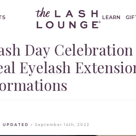
TS
LEARN
GIF
ash Day Celebration
eal Eyelash Extensio
formations
T UPDATED
September 14th, 2022