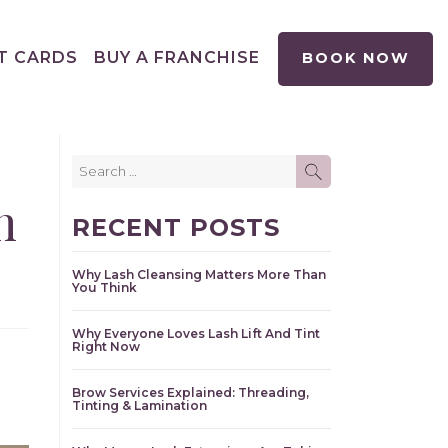
T CARDS
BUY A FRANCHISE
BOOK NOW
Search
SEARCH
for:
n
RECENT POSTS
Why Lash Cleansing Matters More Than
You Think
Why Everyone Loves Lash Lift And Tint
Right Now
Brow Services Explained: Threading,
Tinting & Lamination