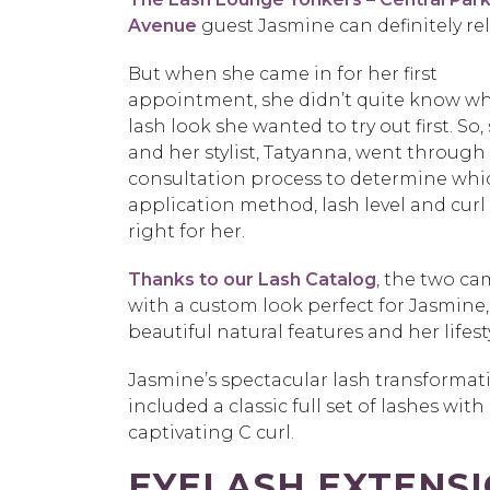
Avenue
guest Jasmine can definitely rel
But when she came in for her first
appointment, she didn’t quite know w
lash look she wanted to try out first. So,
and her stylist, Tatyanna, went through
consultation process to determine whi
application method, lash level and curl
right for her.
Thanks to our Lash Catalog
, the two c
with a custom look perfect for Jasmine,
beautiful natural features and her lifest
Jasmine’s spectacular lash transformat
included a classic full set of lashes with
captivating C curl.
EYELASH EXTENS