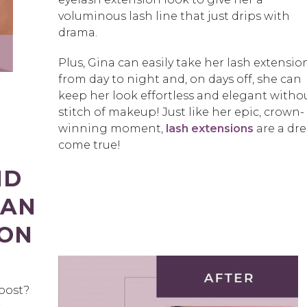
voluminous lash line that just drips with
drama.
Plus, Gina can easily take her lash extensio
from day to night and, on days off, she can
keep her look effortless and elegant witho
stitch of makeup! Just like her epic, crown-
winning moment,
lash extensions
are a dr
come true!
ND
 AN
ION
boost?
k