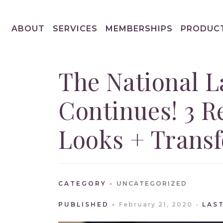
ABOUT
SERVICES
MEMBERSHIPS
PRODUC
The National L
Continues! 3 R
Looks + Trans
CATEGORY
UNCATEGORIZED
PUBLISHED
February 21, 2020
LAS