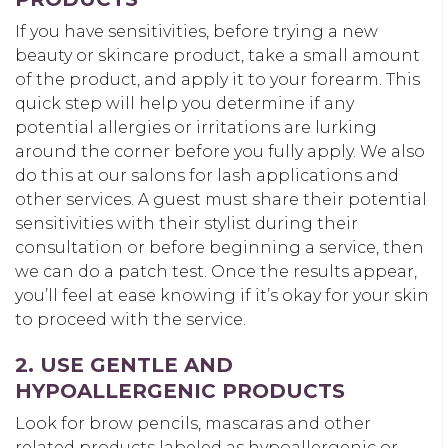
If you have sensitivities, before trying a new
beauty or skincare product, take a small amount
of the product, and apply it to your forearm. This
quick step will help you determine if any
potential allergies or irritations are lurking
around the corner before you fully apply. We also
do this at our salons for lash applications and
other services. A guest must share their potential
sensitivities with their stylist during their
consultation or before beginning a service, then
we can do a patch test. Once the results appear,
you’ll feel at ease knowing if it’s okay for your skin
to proceed with the service.
2. USE GENTLE AND
HYPOALLERGENIC PRODUCTS
Look for brow pencils, mascaras and other
related products labeled as hypoallergenic or