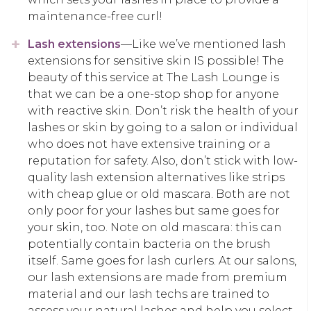
maintenance-free curl!
Lash extensions
—Like we’ve mentioned lash
extensions for sensitive skin IS possible! The
beauty of this service at The Lash Lounge is
that we can be a one-stop shop for anyone
with reactive skin. Don’t risk the health of your
lashes or skin by going to a salon or individual
who does not have extensive training or a
reputation for safety. Also, don’t stick with low-
quality lash extension alternatives like strips
with cheap glue or old mascara. Both are not
only poor for your lashes but same goes for
your skin, too. Note on old mascara: this can
potentially contain bacteria on the brush
itself. Same goes for lash curlers. At our salons,
our lash extensions are made from premium
material and our lash techs are trained to
assess your natural lashes and help you select