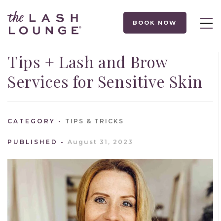
BOOK NOW
Tips + Lash and Brow
Services for Sensitive Skin
CATEGORY
TIPS & TRICKS
PUBLISHED
August 31, 2023