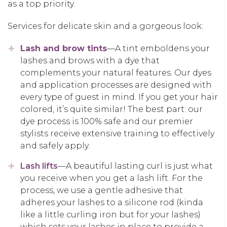
as a top priority.
Services for delicate skin and a gorgeous look:
Lash and brow tints
—A tint emboldens your
lashes and brows with a dye that
complements your natural features. Our dyes
and application processes are designed with
every type of guest in mind. If you get your hair
colored, it’s quite similar! The best part: our
dye process is 100% safe and our premier
stylists receive extensive training to effectively
and safely apply.
Lash lifts
—A beautiful lasting curl is just what
you receive when you get a lash lift. For the
process, we use a gentle adhesive that
adheres your lashes to a silicone rod (kinda
like a little curling iron but for your lashes)
which sets your lashes in place to provide a