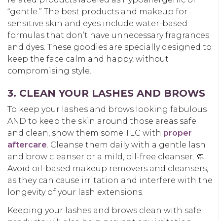
“gentle.” The best products and makeup for
sensitive skin and eyes include water-based
formulas that don’t have unnecessary fragrances
and dyes. These goodies are specially designed to
keep the face calm and happy, without
compromising style.
3. CLEAN YOUR LASHES AND BROWS
To keep your lashes and brows looking fabulous
AND to keep the skin around those areas safe
and clean, show them some TLC with
proper
aftercare
. Cleanse them daily with a gentle lash
and brow cleanser or a mild, oil-free cleanser. 🧼
Avoid oil-based makeup removers and cleansers,
as they can cause irritation and interfere with the
longevity of your lash extensions.
Keeping your lashes and brows clean with safe