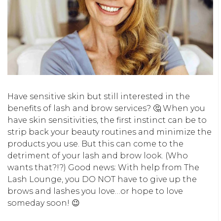
Have sensitive skin but still interested in the
benefits of lash and brow services? 🤔 When you
have skin sensitivities, the first instinct can be to
strip back your beauty routines and minimize the
products you use. But this can come to the
detriment of your lash and brow look. (Who
wants that?!?) Good news: With help from The
Lash Lounge, you DO NOT have to give up the
brows and lashes you love…or hope to love
someday soon! 😉