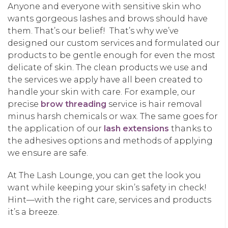
Anyone and everyone with sensitive skin who
wants gorgeous lashes and brows should have
them. That’s our belief! That’s why we’ve
designed our custom services and formulated our
products to be gentle enough for even the most
delicate of skin. The clean products we use and
the services we apply have all been created to
handle your skin with care. For example, our
precise
brow threading
service is hair removal
minus harsh chemicals or wax. The same goes for
the application of our
lash extensions
thanks to
the adhesives options and methods of applying
we ensure are safe.
At The Lash Lounge, you can get the look you
want while keeping your skin’s safety in check!
Hint—with the right care, services and products
it’s a breeze.