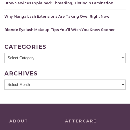
Brow Services Explained: Threading, Tinting & Lamination
Why Manga Lash Extensions Are Taking Over Right Now
Blonde Eyelash Makeup Tips You’ll Wish You Knew Sooner
CATEGORIES
Categories
ARCHIVES
Archives
ABOUT
AFTERCARE