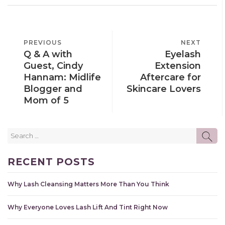
POST
PREVIOUS
PREVIOUS
NEXT
NEXT
NAVIGATION
Q & A with
Eyelash
POST
POST
Guest, Cindy
Extension
Hannam: Midlife
Aftercare for
Blogger and
Skincare Lovers
Mom of 5
Search
SE
for:
RECENT POSTS
Why Lash Cleansing Matters More Than You Think
Why Everyone Loves Lash Lift And Tint Right Now