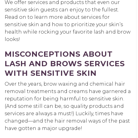
We offer services and products that even our
sensitive skin guests can enjoy to the fullest.
Read on to learn more about services for
sensitive skin and how to prioritize your skin’s
health while rocking your favorite lash and brow
looks!
MISCONCEPTIONS ABOUT
LASH AND BROWS SERVICES
WITH SENSITIVE SKIN
Over the years, brow waxing and chemical hair
removal treatments and creams have garnered a
reputation for being harmful to sensitive skin.
(And some still can be, so quality products and
services are always a must!) Luckily, times have
changed—and the hair removal ways of the past
have gotten a major upgrade!