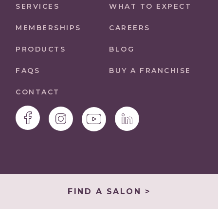
SERVICES
WHAT TO EXPECT
MEMBERSHIPS
CAREERS
PRODUCTS
BLOG
FAQS
BUY A FRANCHISE
CONTACT
FIND A SALON >