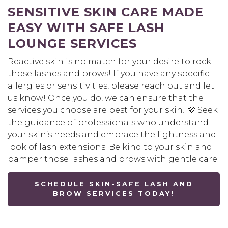
SENSITIVE SKIN CARE MADE
EASY WITH SAFE LASH
LOUNGE SERVICES
Reactive skin is no match for your desire to rock
those lashes and brows! If you have any specific
allergies or sensitivities, please reach out and let
us know! Once you do, we can ensure that the
services you choose are best for your skin! 💜 Seek
the guidance of professionals who understand
your skin’s needs and embrace the lightness and
look of lash extensions. Be kind to your skin and
pamper those lashes and brows with gentle care.
SCHEDULE SKIN-SAFE LASH AND
BROW SERVICES TODAY!