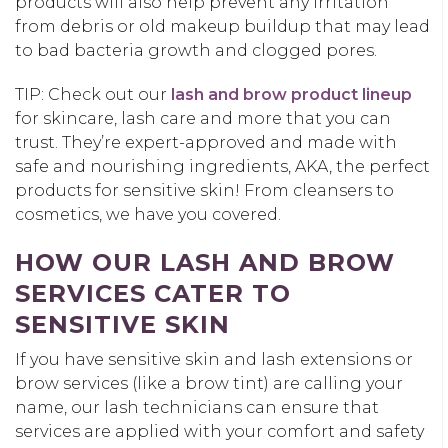
products will also help prevent any irritation
from debris or old makeup buildup that may lead
to bad bacteria growth and clogged pores.
TIP: Check out our
lash and brow product lineup
for skincare, lash care and more that you can
trust. They’re expert-approved and made with
safe and nourishing ingredients, AKA, the perfect
products for sensitive skin! From cleansers to
cosmetics, we have you covered.
HOW OUR LASH AND BROW
SERVICES CATER TO
SENSITIVE SKIN
If you have sensitive skin and lash extensions or
brow services (like a brow tint) are calling your
name, our lash technicians can ensure that
services are applied with your comfort and safety