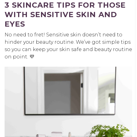
3 SKINCARE TIPS FOR THOSE
WITH SENSITIVE SKIN AND
EYES
No need to fret! Sensitive skin doesn’t need to
hinder your beauty routine. We’ve got simple tips
so you can keep your skin safe and beauty routine
on point. 💜