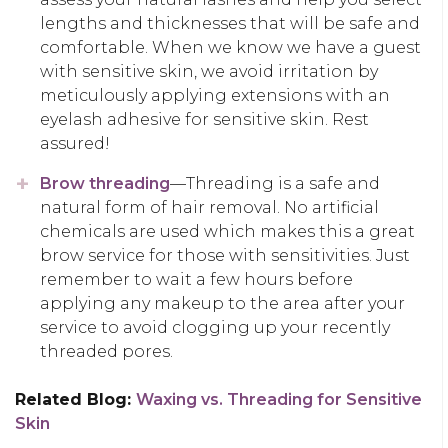
lengths and thicknesses that will be safe and
comfortable. When we know we have a guest
with sensitive skin, we avoid irritation by
meticulously applying extensions with an
eyelash adhesive for sensitive skin. Rest
assured!
Brow threading
—Threading is a safe and
natural form of hair removal. No artificial
chemicals are used which makes this a great
brow service for those with sensitivities. Just
remember to wait a few hours before
applying any makeup to the area after your
service to avoid clogging up your recently
threaded pores.
Related Blog:
Waxing vs. Threading for Sensitive
Skin