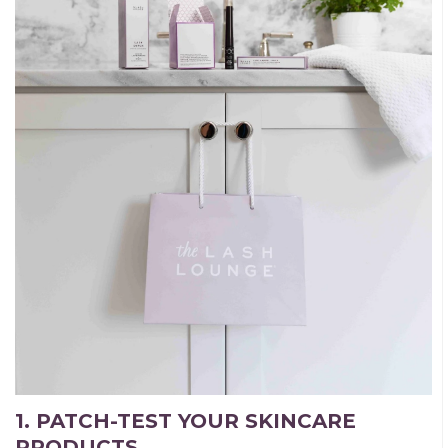
1. PATCH-TEST YOUR SKINCARE
PRODUCTS