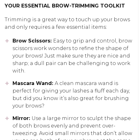
YOUR ESSENTIAL BROW-TRIMMING TOOLKIT
Trimming is a great way to
touch up your brows
and
only
require
s
a few
essential items:
Brow Scissors:
Easy to grip and control, brow
scissors work wonders
to refine the shape of
your brows
! Just make sure they are nice and
sharp
; a
dull pair
can be challenging to work
with
.
Mascara Wand:
A clean mascara wand is
perfect for giving your lashes a fluff each day,
but did you know it’s also great for brushing
your brows?
Mirror:
Use a large mirror to sculpt the shape
of both brows evenly
and prevent
over-
tweezing.
Avoid small mirrors that
don’t allow