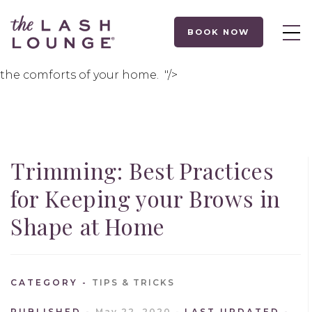
Last week
,
we shared some
tweezing tips to keep
your brows in tip-top shape
.
This
week,
it’s all about
BOOK NOW
trimming!
We’
v
e
got
the
tools, methods and
products to
use to
continue brow maintenance
from
the comforts of your
home.
"/>
Trimming: Best Practices
for Keeping your Brows in
Shape at Home
CATEGORY
TIPS & TRICKS
PUBLISHED
May 22, 2020
LAST UPDATED