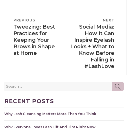
POST
PREVIOUS
PREVIOUS
NEXT
NEXT
NAVIGATION
Tweezing: Best
Social Media:
POST
POST
Practices for
How It Can
Keeping Your
Inspire Eyelash
Brows in Shape
Looks + What to
at Home
Know Before
Falling in
#LashLove
Search
SE
for:
RECENT POSTS
Why Lash Cleansing Matters More Than You Think
Why Everyone Loves Lash Lift And Tint Right Now