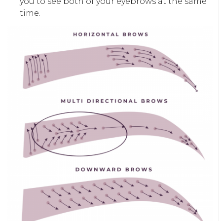
you to see both of your eyebrows at the same
time.