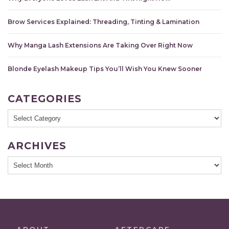
Brow Services Explained: Threading, Tinting & Lamination
Why Manga Lash Extensions Are Taking Over Right Now
Blonde Eyelash Makeup Tips You’ll Wish You Knew Sooner
CATEGORIES
Categories
ARCHIVES
Archives