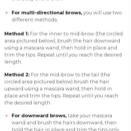
For multi-directional brows,
you will use two
different methods:
Method 1:
For the inner to mid-brow (the circled
area pictured below), brush the hair downward
using a mascara wand, then hold in place and
trim the tips. Repeat until you reach the desired
length.
Method 2:
For the mid-brow to the tail (the
circled area pictured below) brush the hair
upward using a mascara wand, then hold in
place and trim the tips. Repeat until you reach
the desired length.
For downward brows,
take your mascara
wand and brush the hairs downward, then
hold the hair in place and trim the tips only.