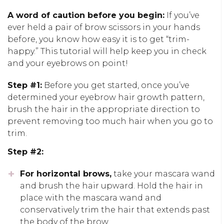
A word of caution before you begin:
If you’ve
ever held a pair of brow scissors
in your hands
before, you know how
easy
it is
to
get
“trim-
happy.”
This tutorial will help keep you in check
and your eyebrows on point!
Step #1:
Before you get started, o
nce you’ve
determined your
eyebrow
hair growth pattern,
brush the hair in the appropriate direction to
prevent removing too much hair when
you go to
trim.
Step #2:
For
horizontal brows,
take your mascara wand
and brush the hair upward. Hold the hair in
place with the mascara wand and
conservatively trim the hair that extends past
the body of the brow