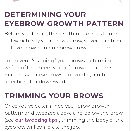
DETERMIN
ING
YOUR
EYEBROW GROWTH PATTERN
Before you begin, the first
thing to do is figure
out which way your brows grow,
so
you can trim
to fit your own unique brow growth pattern.
To prevent “scalping” your brows, determine
which of the
three
types of growth patterns
matches your eyebrows: horizontal, multi-
directional or downward
:
TRIMMING YOUR BROWS
Once you’ve
determined your brow growth
pattern and
tweezed above and
below the brow
(see
our tw
e
ezing tips
), trimming the body of the
eyebrow will complete the job
!