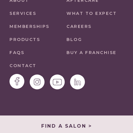
ABOUT
AFTERCARE
SERVICES
WHAT TO EXPECT
MEMBERSHIPS
CAREERS
PRODUCTS
BLOG
FAQS
BUY A FRANCHISE
CONTACT
FIND A SALON >