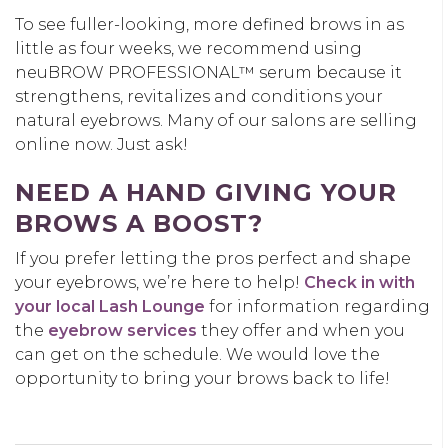
To see fuller-looking, more defined brows in as
little as
four
weeks, we recommend using
neuBROW
PROFESSIONAL™ serum because it
strengthens, revitalizes and conditions your
natural
eyebrows
.
Many of our salons are selling
online now. Just ask!
NEED A HAND GIVING YOUR
BROWS A BOOST?
If you prefer letting the pros perfect and shape
your eyebrows,
we’re
here to help
!
Check in with
your local
Lash Lounge
for information regarding
the
eyebrow services
they offer and when you
can get on the schedule
.
We would love the
opportunity to bring your brows back to life!