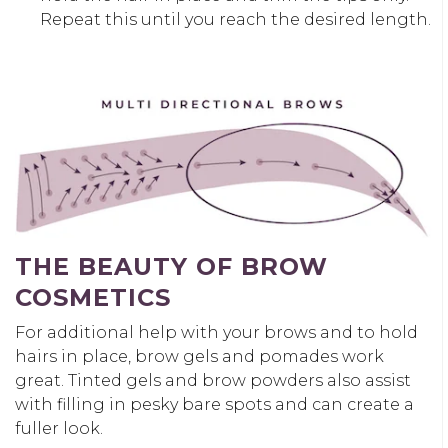
Repeat this until you reach the desired length.
THE BEAUTY OF
BROW
COSMETICS
For additional help with your brows and to hold
hairs in place, brow gels and pomades work
great. Tinted gels and
brow powders
also assist
with filling in pesky bare spots and can create a
fuller look.