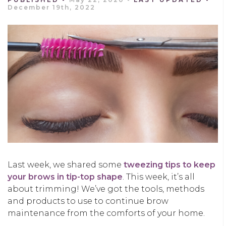
December 19th, 2022
Last week
,
we shared some
tweezing tips to keep
your brows in tip-top shape
.
This
week,
it’s all
about trimming!
We’
v
e
got
the
tools, methods
and
products to
use to
continue brow
maintenance
from the comforts of your
home.