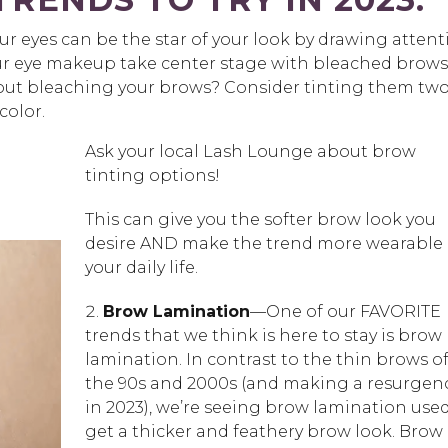
ur eyes can be the star of your look by drawing attent
our eye makeup take center stage with bleached brows
bout bleaching your brows? Consider tinting them two
color.
Ask your local Lash Lounge about brow
tinting options!
This can give you the softer brow look you
desire AND make the trend more wearable 
your daily life.
Brow Lamination
—One of our FAVORITE
trends that we think is here to stay is brow
lamination. In contrast to the thin brows o
the 90s and 2000s (and making a resurgen
in 2023), we’re seeing brow lamination used
get a thicker and feathery brow look. Brow