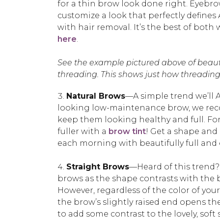
for a thin brow look done right. Eyebr
customize a look that perfectly define
with hair removal. It’s the best of bot
here
.
See the example pictured above of beaut
threading. This shows just how threading 
Natural Brows
—A simple trend we’ll A
looking low-maintenance brow, we reco
keep them looking healthy and full. Fo
fuller with a
brow tint
! Get a shape and 
each morning with beautifully full and e
Straight Brows
—Heard of this trend?
brows as the shape contrasts with the bo
However, regardless of the color of you
the brow’s slightly raised end opens the
to add some contrast to the lovely, soft