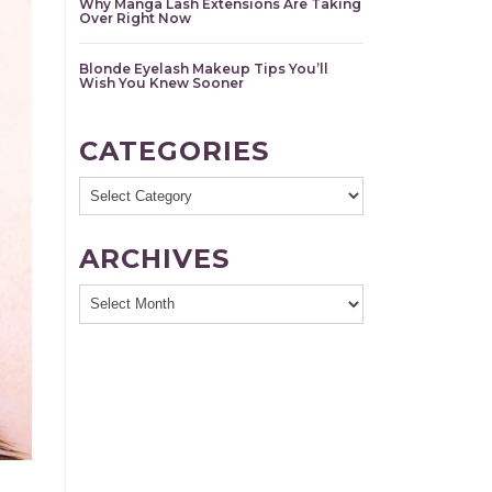
Why Manga Lash Extensions Are Taking
Over Right Now
Blonde Eyelash Makeup Tips You’ll
Wish You Knew Sooner
CATEGORIES
Categories
ARCHIVES
Archives