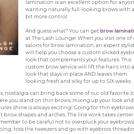
lamination is an excellent option for anyo
wanting naturally full-looking brows with 
bit more control.
And guess what? You can get
brow laminat
at The Lash Lounge! When you visit one of 
salons for brow lamination, an expert stylis
will help you choose a custom slicked eye
look that complements your features. This
custom brow service will lift the hairs into 
look that stays in place AND leaves them
looking fresh and silky for up to SIX weeks.
 nostalgia can bring back some of our old favorite (
here you stand on thin brows, mixing up your look and
ures shine is always exciting! Going for thin eyebrows
nt brow shapes and arches. The line work takes center
emember to be careful not to overpluck your eyebrows!
ing, toss the tweezers and go with eyebrow threadi