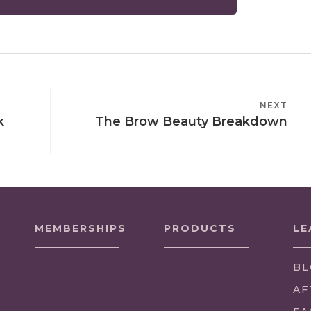
NEXT
NEXT
k
The Brow Beauty Breakdown
POST
MEMBERSHIPS
PRODUCTS
LE
BL
AF