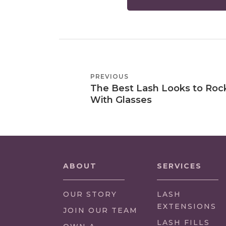
POST
PREVIOUS
PREVIOUS
NAVIGATION
The Best Lash Looks to Roc
POST
With Glasses
ABOUT
SERVICES
OUR STORY
LASH
EXTENSIONS
(LINK
JOIN OUR TEAM
OPENS
LASH FILLS