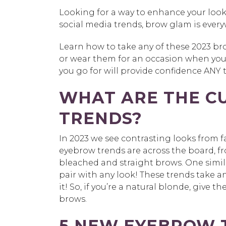
Looking for a way to enhance your loo
social media trends, brow glam is every
Learn how to take any of these 2023 bro
or wear them for an occasion when you
you go for will provide confidence ANY 
WHAT ARE THE C
TRENDS?
In 2023 we see contrasting looks from 
eyebrow trends are across the board, fro
bleached and straight brows. One similari
pair with any look! These trends take a
it! So, if you’re a natural blonde, give 
brows.
5 NEW EYEBROW T