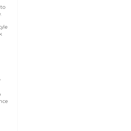
 to
.
tyle
k
w
o
ance