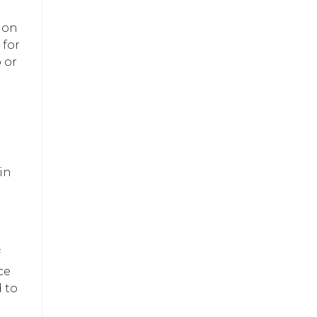
ion
 for
 or
in
f
ce
 to