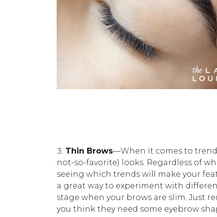
Thin Brows
—When it comes to trends,
not-so-favorite) looks. Regardless of w
seeing which trends will make your feat
a great way to experiment with differe
stage when your brows are slim. Just r
you think they need some eyebrow shap