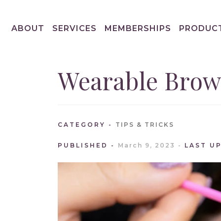
ABOUT
SERVICES
MEMBERSHIPS
PRODUC
Wearable Brow
CATEGORY
TIPS & TRICKS
PUBLISHED
March 9, 2023
LAST U