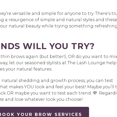
y’re versatile and simple for anyone to try. There’s tr
ing a resurgence of simple and natural styles and thes
our natural beauty while trying something refreshin
NDS WILL YOU TRY?
thin brows again (but better!), OR do you want to mi
way, let our seasoned stylists at The Lash Lounge help
es your natural features.
a natural shedding and growth process, you can test
what makes YOU look and feel your best! Maybe you’ll t
 back OR maybe you want to test each trend. 💜 Regardl
ize and love whatever look you choose!
 BOOK YOUR BROW SERVICES