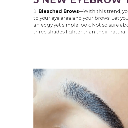
Bleached Brows
—With this trend, yo
to your eye area and your brows. Let y
an edgy yet simple look. Not so sure a
three shades lighter than their natural 