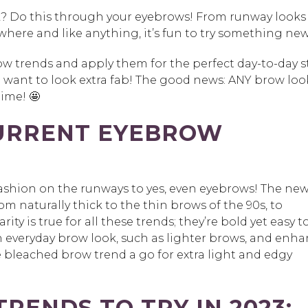
k? Do this through your eyebrows! From runway looks
where and like anything, it’s fun to try something new
w trends and apply them for the perfect day-to-day s
 want to look extra fab! The good news: ANY brow loo
time! 🤩
URRENT EYEBROW
fashion on the runways to yes, even eyebrows! The ne
m naturally thick to the thin brows of the 90s, to
ty is true for all these trends; they’re bold yet easy t
n everyday brow look, such as lighter brows, and enh
the bleached brow trend a go for extra light and edgy
RENDS TO TRY IN 2023: