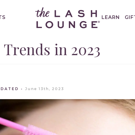
TS
LEARN
GIF
 Trends in 2023
PDATED
June 13th, 2023