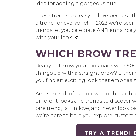
idea for adding a gorgeous hue!
These trends are easy to love because the
a trend for everyone! In 2023 we’re see
trends let you celebrate AND enhance y
with your look. 🎉
WHICH BROW TRE
Ready to throw your look back with 90s 
things up with a straight brow? Either 
you find an exciting look that emphasiz
And since all of our brows go through 
different looks and trends to discover 
one trend, fall in love, and never look
we’re here to help you explore, custom
TRY A TREND!