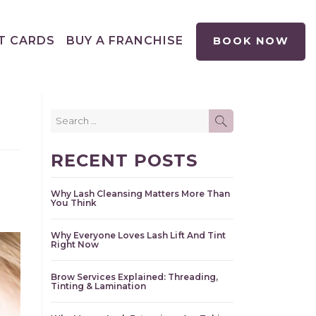
T CARDS
BUY A FRANCHISE
BOOK NOW
Search
SEARCH
for:
RECENT POSTS
Why Lash Cleansing Matters More Than
You Think
Why Everyone Loves Lash Lift And Tint
Right Now
Brow Services Explained: Threading,
Tinting & Lamination