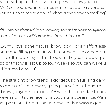
ow threading at The Lash Lounge will allow you to
s AND contours your features while not going overboa
h worlds. Learn more about “what is eyebrow threading
iful brows shaped (and looking sharp) thanks to eyebr
can clean up ANY brow line from thin to full.
LWAYS love is the natural brow look. For an effortless
mmend filling them in with a brow brush or pencil 
r the ultimate easy natural look, make your brows app
color that will last up to four weeks so you can wake 
ffortless brows. 🙌
 The straight brow trend is gorgeous on full and dark
ldness of the brow by giving it a softer silhouette.
r brows, anyone can look FAB with this look due to ho
 eye and lifts the face for a youthful appearance. Wan
 shape? Don’t forget that a brow tint is always a good