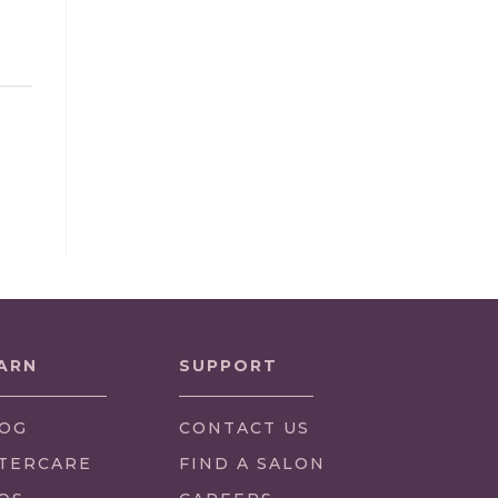
ARN
SUPPORT
OG
CONTACT US
TERCARE
FIND A SALON