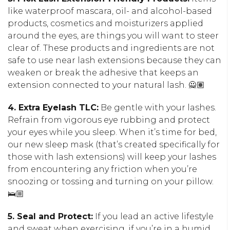
like waterproof mascara, oil- and alcohol-based
products, cosmetics and moisturizers applied
around the eyes, are things you will want to steer
clear of. These products and ingredients are not
safe to use near lash extensions because they can
weaken or break the adhesive that keeps an
extension connected to your natural lash. 🙅🏽
4. Extra Eyelash TLC:
Be gentle with your lashes.
Refrain from vigorous eye rubbing and protect
your eyes while you sleep. When it’s time for bed,
our new sleep mask (that’s created specifically for
those with lash extensions) will keep your lashes
from encountering any friction when you’re
snoozing or tossing and turning on your pillow.
🛌🏼
5. Seal and Protect:
If you lead an active lifestyle
and sweat when exercising, if you’re in a humid