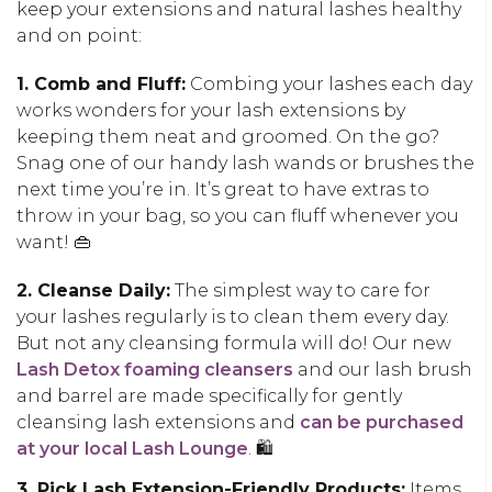
keep your extensions and natural lashes healthy
and on point:
1. Comb and Fluff:
Combing your lashes each day
works wonders for your lash extensions by
keeping them neat and groomed. On the go?
Snag one of our handy lash wands or brushes the
next time you’re in. It’s great to have extras to
throw in your bag, so you can fluff whenever you
want! 👜
2. Cleanse Daily:
The simplest way to care for
your lashes regularly is to clean them every day.
But not any cleansing formula will do! Our new
Lash Detox foaming cleansers
and our lash brush
and barrel are made specifically for gently
cleansing lash extensions and
can be purchased
at your local Lash Lounge
. 🛍️
3. Pick Lash Extension-Friendly Products:
Items