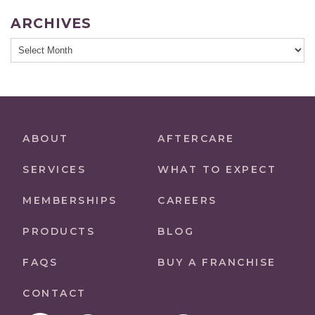
ARCHIVES
Archives
ABOUT
AFTERCARE
SERVICES
WHAT TO EXPECT
MEMBERSHIPS
CAREERS
PRODUCTS
BLOG
FAQS
BUY A FRANCHISE
CONTACT