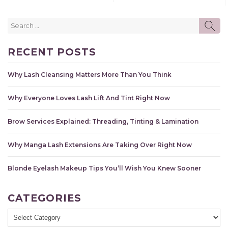
Search
SE
for:
RECENT POSTS
Why Lash Cleansing Matters More Than You Think
Why Everyone Loves Lash Lift And Tint Right Now
Brow Services Explained: Threading, Tinting & Lamination
Why Manga Lash Extensions Are Taking Over Right Now
Blonde Eyelash Makeup Tips You’ll Wish You Knew Sooner
CATEGORIES
Categories