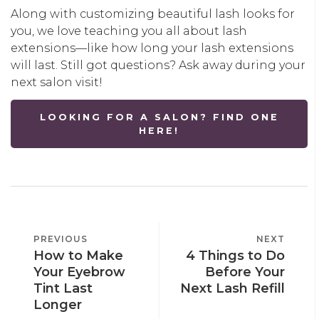
Along with customizing beautiful lash looks for
you, we love teaching you all about lash
extensions—like how long your lash extensions
will last. Still got questions? Ask away during your
next salon visit!
LOOKING FOR A SALON? FIND ONE
HERE!
POST
PREVIOUS
PREVIOUS
NEXT
NEXT
NAVIGATION
How to Make
4 Things to Do
POST
POST
Your Eyebrow
Before Your
Tint Last
Next Lash Refill
Longer