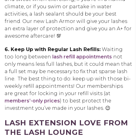
climate, or if you swim or partake in water
activities, a lash sealant should be your best
friend. Our new Lash Armor will give your lashes
an extra layer of protection and give you an A+ for
awesome aftercare! 💯
6. Keep Up with Regular Lash Refills:
Waiting
too long between
lash refill appointments
not
only means less full lashes, but it could mean that
a full set may be necessary to fix that sparse lash
line. The best thing to do: keep up with those bi-
weekly refill appointments! Our memberships
are great for locking in your refill visits (at
members’-only prices
) to best protect the
investment you’ve made in your lashes. 😉
LASH EXTENSION LOVE FROM
THE LASH LOUNGE