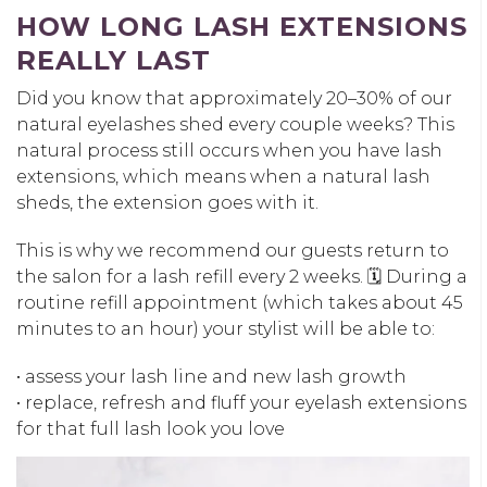
HOW LONG LASH EXTENSIONS
REALLY LAST
Did you know that approximately 20–30% of our
natural eyelashes shed every couple weeks? This
natural process still occurs when you have lash
extensions, which means when a natural lash
sheds, the extension goes with it.
This is why we recommend our guests return to
the salon for a lash refill every 2 weeks. 🗓️ During a
routine refill appointment (which takes about 45
minutes to an hour) your stylist will be able to:
• assess your lash line and new lash growth
• replace, refresh and fluff your eyelash extensions
for that full lash look you love