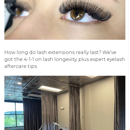
How long do lash extensions really last? We’ve
got the 4-1-1 on lash longevity, plus expert eyelash
aftercare tips.