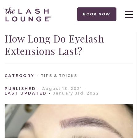
BOOK NOW
How Long Do Eyelash
Extensions Last?
CATEGORY
TIPS & TRICKS
PUBLISHED
August 13, 2021
LAST UPDATED
January 3rd, 2022