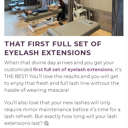
THAT FIRST FULL SET OF
EYELASH EXTENSIONS
When that divine day arrives and you get your
customized
first full set of eyelash extensions
, it’s
THE BEST! You’ll love the results and you will get
to enjoy that fresh and full lash line without the
hassle of wearing mascara!
You’ll also love that your new lashes will only
require minor maintenance before it’s time for a
lash refresh. But exactly how long will your lash
extensions last? 🤔