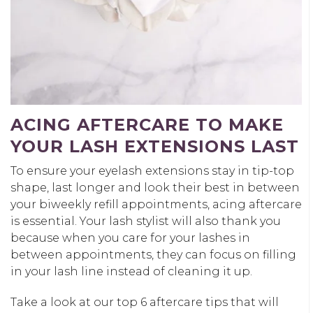
ACING AFTERCARE TO MAKE
YOUR LASH EXTENSIONS LAST
To ensure your eyelash extensions stay in tip-top
shape, last longer and look their best in between
your biweekly refill appointments, acing aftercare
is essential. Your lash stylist will also thank you
because when you care for your lashes in
between appointments, they can focus on filling
in your lash line instead of cleaning it up.
Take a look at our top 6 aftercare tips that will