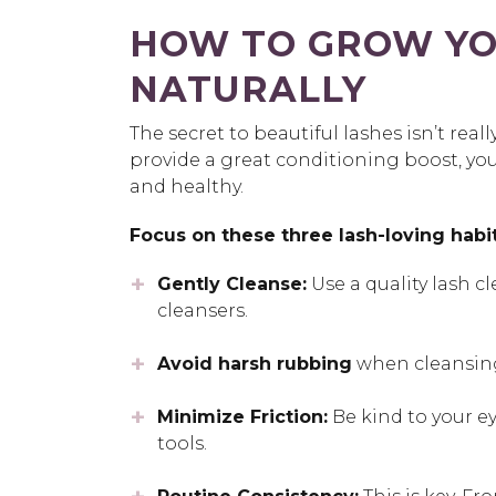
HOW TO GROW YO
NATURALLY
The secret to beautiful lashes isn’t real
provide a great conditioning boost, your
and healthy.
Focus on these three lash-loving habit
Gently Cleanse:
Use a quality lash cl
cleansers.
Avoid harsh rubbing
when cleansing
Minimize Friction:
Be kind to your e
tools.