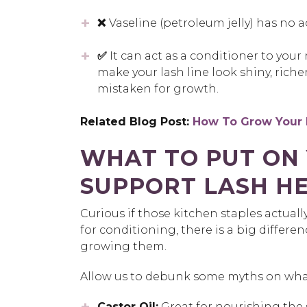
❌
Vaseline (petroleum jelly) has no ac
✅
It can act as a conditioner to your
make your lash line look shiny, richer
mistaken for growth.
Related Blog Post:
How To Grow Your 
WHAT TO PUT ON 
SUPPORT LASH H
Curious if those kitchen staples actuall
for conditioning, there is a big differ
growing them.
Allow us to debunk some myths on wha
Castor Oil:
Great for nourishing the s