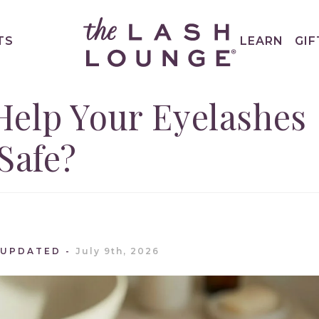
TS
LEARN
GIF
Help Your Eyelashes
Safe?
 UPDATED
July 9th, 2026