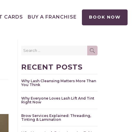
T CARDS
BUY A FRANCHISE
BOOK NOW
Search
SEARCH
for:
RECENT POSTS
Why Lash Cleansing Matters More Than
You Think
Why Everyone Loves Lash Lift And Tint
Right Now
Brow Services Explained: Threading,
Tinting & Lamination