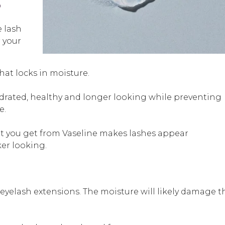
?
e lash
r your
hat locks in moisture.
drated, healthy and longer looking while preventing
e.
t you get from Vaseline makes lashes appear
ker looking.
yelash extensions. The moisture will likely damage t