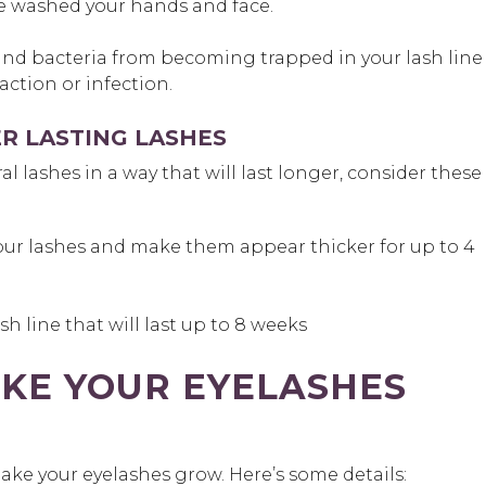
e washed your hands and face.
and bacteria from becoming trapped in your lash line
eaction or infection.
R LASTING LASHES
l lashes in a way that will last longer, consider these
our lashes and make them appear thicker for up to 4
sh line that will last up to 8 weeks
KE YOUR EYELASHES
make your eyelashes grow. Here’s some details: