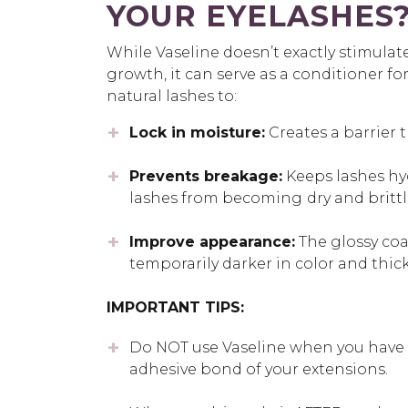
YOUR EYELASHES
While Vaseline doesn’t exactly stimulat
growth, it can serve as a conditioner fo
natural lashes to:
Lock in moisture:
Creates a barrier t
Prevents breakage:
Keeps lashes hy
lashes from becoming
dry and brittl
Improve appearance:
The glossy coa
temporarily darker in color and thic
IMPORTANT TIPS:
Do NOT use Vaseline when you have e
adhesive bond of your extensions.