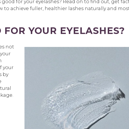
s good for your eyelashes
? Read on to find out, get fac
to achieve fuller, healthier lashes naturally and mos
D FOR YOUR EYELASHES?
es not
 your
n
f your
s by
e
tural
akage.