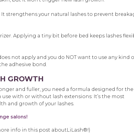
. It strengthens your natural lashes to prevent breaka
izer. Applying a tiny bit before bed keeps lashes flexi
 does not apply and you do NOT want to use any kind o
 the adhesive bond.
ASH GROWTH
ronger and fuller, you need a formula designed for the
n use with or without lash extensions: It’s the most
lth and growth of your lashes.
nge salons!
ore info in this post aboutLiLash®!)