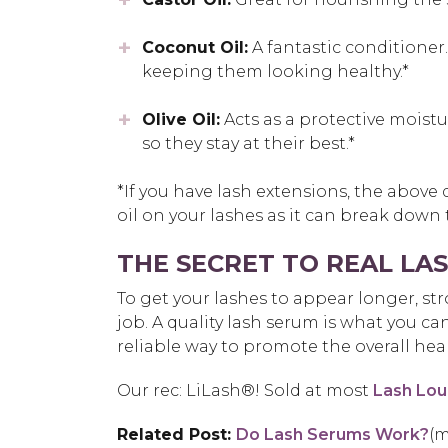
Coconut Oil:
A fantastic conditioner
keeping them looking healthy.*
Olive Oil:
Acts as a protective moistur
so they stay at their best.*
*If you have lash extensions, the above
oil on your lashes as it can break down
THE SECRET TO REAL L
To get your lashes to appear longer, st
job. A quality lash serum is what you ca
reliable way to promote the overall hea
Our rec:
LiLash®! Sold at most
Lash Lou
Related Post:
Do Lash Serums Work?
(m