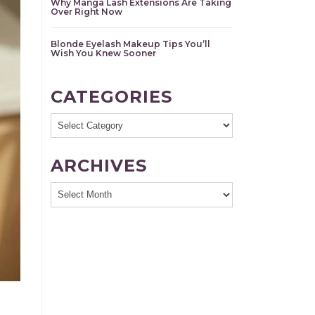
Why Manga Lash Extensions Are Taking
Over Right Now
Blonde Eyelash Makeup Tips You’ll
Wish You Knew Sooner
CATEGORIES
Categories
ARCHIVES
Archives