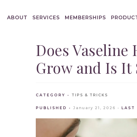
ABOUT
SERVICES
MEMBERSHIPS
PRODUC
Does Vaseline 
Grow and Is It 
CATEGORY
TIPS & TRICKS
PUBLISHED
January 21, 2026
LAST