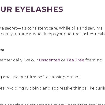
UR EYELASHES
ly a secret—it’s consistent care. While oils and serums
 daily routine is what keeps your natural lashes resil
s:
eanser daily like our
Unscented
or
Tea Tree
foaming
 and use our ultra-soft cleansing brush!
yes! Avoiding rubbing and aggressive things like curl