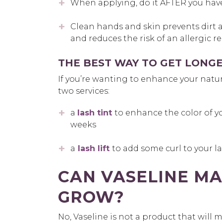
When applying, do it AFTER you hav
Clean hands and skin prevents dirt 
and reduces the risk of an allergic r
THE BEST WAY TO GET LONGE
If you’re wanting to enhance your natura
two services:
a
lash tint
to enhance the color of y
weeks
a
lash lift
to add some curl to your la
CAN VASELINE MA
GROW?
No
,
Vaseline is not a product that will 