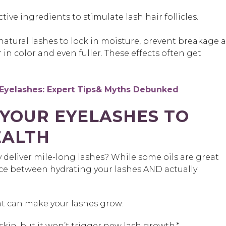
tive ingredients to stimulate lash hair follicles.
 natural lashes to lock in moisture, prevent breakage 
 in color and even fuller. These effects often get
Eyelashes: Expert Tips& Myths Debunked
YOUR EYELASHES TO
EALTH
y deliver mile-long lashes? While some oils are great
ence between hydrating your lashes AND actually
t can make your lashes grow:
kin, but it won’t trigger new lash growth.*