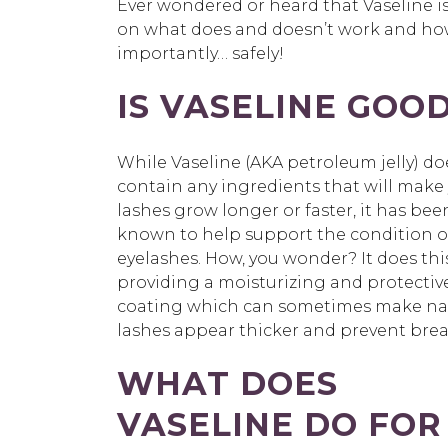
Ever wondered or heard that
Vaseline i
on what does and
doesn’t
work and how 
importantly… safely!
IS VASELINE GOO
While Vaseline (AKA petroleum jelly) do
contain any ingredients that will make
lashes grow longer or faster, it has bee
known to help support the condition o
eyelashes. How, you wonder?
It does thi
providing a moisturizing and protectiv
coating which can sometimes make na
lashes appear thicker and prevent bre
WHAT DOES
VASELINE DO FOR