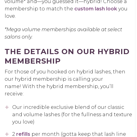
volume* and—you guessed it—hybrid! Choose a
membership to match the
custom lash look
you
love.
*Mega volume memberships available at select
salons only.
THE DETAILS ON OUR HYBRID
MEMBERSHIP
For those of you hooked on hybrid lashes, then
our hybrid membership is calling your
name! With the hybrid membership, you’ll
receive:
Our incredible exclusive blend of our classic
and volume lashes (for the fullness and texture
you love)
2
refills
per month (gotta keep that lash line