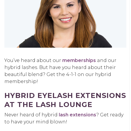
You’ve heard about our
memberships
and our
hybrid lashes. But have you heard about their
beautiful blend? Get the 4-1-1 on our hybrid
membership!
HYBRID EYELASH EXTENSIONS
AT THE LASH LOUNGE
Never heard of hybrid
lash extensions
? Get ready
to have your mind blown!