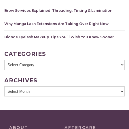
Brow Services Explained: Threading, Tinting & Lamination
Why Manga Lash Extensions Are Taking Over Right Now
Blonde Eyelash Makeup Tips You’ll Wish You Knew Sooner
CATEGORIES
Categories
ARCHIVES
Archives
ABOUT
AFTERCARE