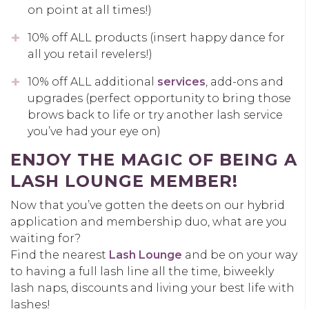
on point at all times!)
10% off ALL products (insert happy dance for
all you retail revelers!)
10% off ALL additional
services
, add-ons and
upgrades (perfect opportunity to bring those
brows back to life or try another lash service
you’ve had your eye on)
ENJOY THE MAGIC OF BEING A
LASH LOUNGE MEMBER!
Now that you’ve gotten the deets on our hybrid
application and membership duo, what are you
waiting for?
Find the nearest
Lash Lounge
and be on your way
to having a full lash line all the time, biweekly
lash naps, discounts and living your best life with
lashes!