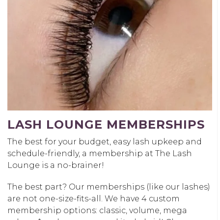
LASH LOUNGE MEMBERSHIPS
The best for your budget, easy lash upkeep and
schedule-friendly, a membership at The Lash
Lounge is a no-brainer!
The best part? Our memberships (like our lashes)
are not one-size-fits-all. We have 4 custom
membership options: classic, volume, mega