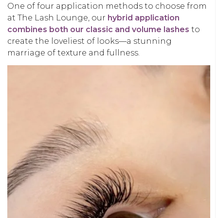
One of four application methods to choose from
at The Lash Lounge, our
hybrid application
combines both our classic and volume lashes
to
create the loveliest of looks—a stunning
marriage of texture and fullness.