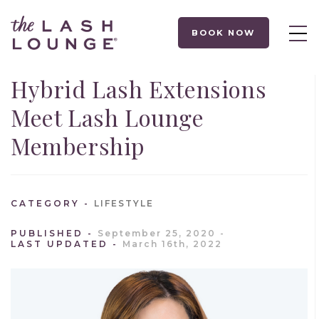
BOOK NOW
Hybrid Lash Extensions
Meet Lash Lounge
Membership
CATEGORY
LIFESTYLE
PUBLISHED
September 25, 2020
LAST UPDATED
March 16th, 2022