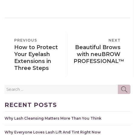
POST
PREVIOUS
PREVIOUS
NEXT
NEXT
NAVIGATION
How to Protect
Beautiful Brows
POST
POST
Your Eyelash
with neuBROW
Extensions in
PROFESSIONAL™
Three Steps
Search
SE
for:
RECENT POSTS
Why Lash Cleansing Matters More Than You Think
Why Everyone Loves Lash Lift And Tint Right Now