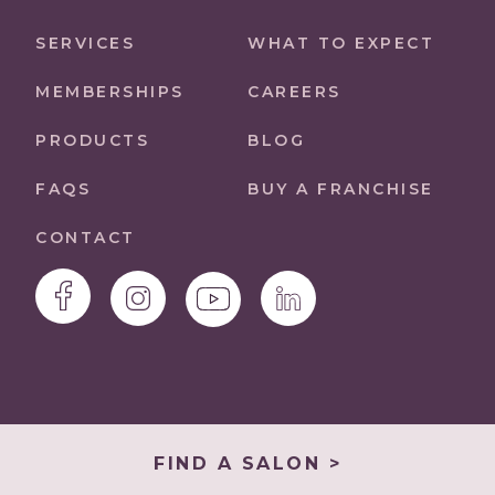
SERVICES
WHAT TO EXPECT
MEMBERSHIPS
CAREERS
PRODUCTS
BLOG
FAQS
BUY A FRANCHISE
CONTACT
FIND A SALON >