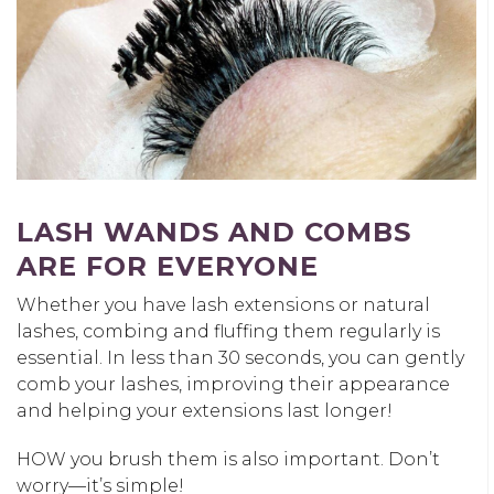
LASH WANDS AND COMBS
ARE FOR EVERYONE
Whether you have lash extensions or natural
lashes, combing and fluffing them regularly is
essential. In less than 30 seconds, you can gently
comb your lashes, improving their appearance
and helping your extensions last longer!
HOW you brush them is also important. Don’t
worry—it’s simple!