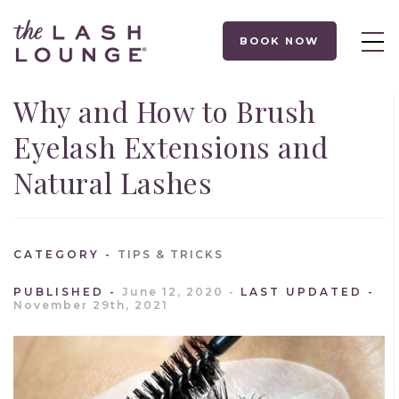
BOOK NOW
Why and How to Brush
Eyelash Extensions and
Natural Lashes
CATEGORY
TIPS & TRICKS
PUBLISHED
June 12, 2020
LAST UPDATED
November 29th, 2021