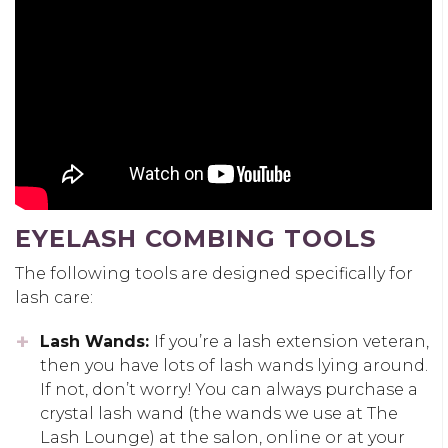
EYELASH COMBING TOOLS
The following tools are designed specifically for
lash care:
Lash Wands:
If you’re a lash extension veteran,
then you have lots of lash wands lying around.
If not, don’t worry! You can always purchase a
crystal lash wand (the wands we use at The
Lash Lounge) at the salon, online or at your