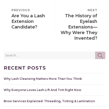
POST
PREVIOUS
PREVIOUS
NEXT
NEXT
NAVIGATION
Are You a Lash
The History of
POST
POST
Extension
Eyelash
Candidate?
Extensions—
Why Were They
Invented?
Search
SE
for:
RECENT POSTS
Why Lash Cleansing Matters More Than You Think
Why Everyone Loves Lash Lift And Tint Right Now
Brow Services Explained: Threading, Tinting & Lamination