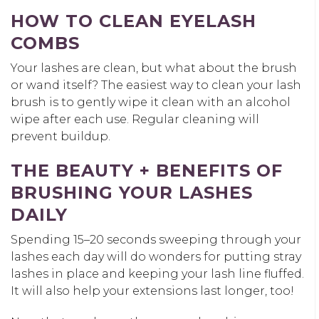
HOW TO CLEAN EYELASH
COMBS
Your lashes are clean, but what about the brush
or wand itself? The easiest way to clean your lash
brush is to gently wipe it clean with an alcohol
wipe after each use. Regular cleaning will
prevent buildup.
THE BEAUTY + BENEFITS OF
BRUSHING YOUR LASHES
DAILY
Spending 15–20 seconds sweeping through your
lashes each day will do wonders for putting stray
lashes in place and keeping your lash line fluffed.
It will also help your extensions last longer, too!