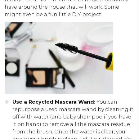
have around the house that will work. Some
might even be a fun little DIY project!
Use a Recycled Mascara Wand:
You can
repurpose a used mascara wand by cleaning it
off with water (and baby shampoo if you have
it on hand) to remove all the mascara residue
from the brush. Once the water is clear, you