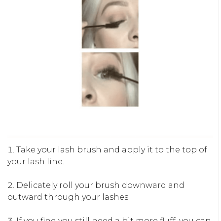
Take your lash brush and apply it to the top of
your lash line.
Delicately roll your brush downward and
outward through your lashes.
If you find you still need a bit more fluff, you can