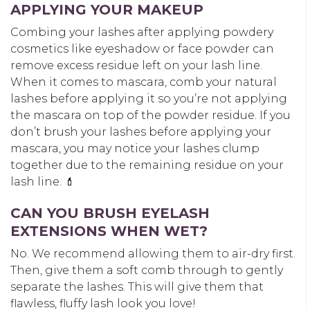
APPLYING YOUR MAKEUP
Combing your lashes after applying powdery
cosmetics like eyeshadow or face powder can
remove excess residue left on your lash line.
When it comes to mascara, comb your natural
lashes before applying it so you’re not applying
the mascara on top of the powder residue. If you
don’t brush your lashes before applying your
mascara, you may notice your lashes clump
together due to the remaining residue on your
lash line. 💄
CAN YOU BRUSH EYELASH
EXTENSIONS WHEN WET?
No. We recommend allowing them to air-dry first.
Then, give them a soft comb through to gently
separate the lashes. This will give them that
flawless, fluffy lash look you love!