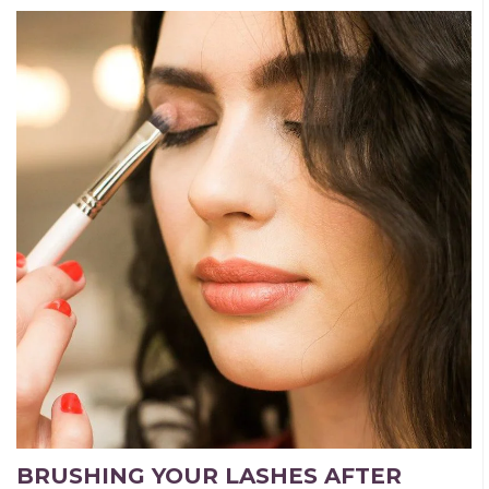
BRUSHING YOUR LASHES AFTER