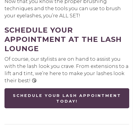
Now that you know the proper brushing
techniques and the tools you can use to brush
your eyelashes, you’re ALL SET!
SCHEDULE YOUR
APPOINTMENT AT THE LASH
LOUNGE
Of course, our stylists are on hand to assist you
with the lash look you crave. From extensions to a
lift and tint, we’re here to make your lashes look
their best! 😘
SCHEDULE YOUR LASH APPOINTMENT
TODAY!