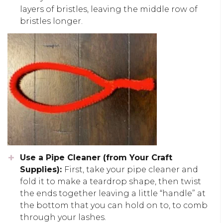
layers of bristles, leaving the middle row of
bristles longer.
Use a Pipe Cleaner (from Your Craft
Supplies):
First, take your pipe cleaner and
fold it to make a teardrop shape, then twist
the ends together leaving a little “handle” at
the bottom that you can hold on to, to comb
through your lashes.