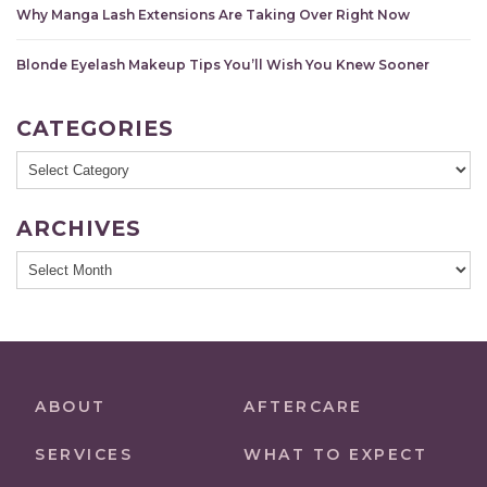
Why Manga Lash Extensions Are Taking Over Right Now
Blonde Eyelash Makeup Tips You’ll Wish You Knew Sooner
CATEGORIES
Categories
ARCHIVES
Archives
ABOUT
AFTERCARE
SERVICES
WHAT TO EXPECT