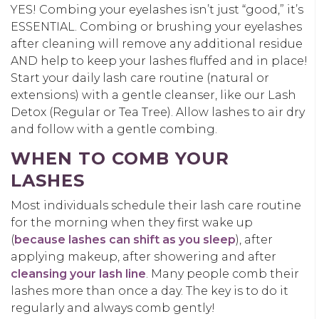
YES! Combing your eyelashes isn’t just “good,” it’s
ESSENTIAL. Combing or brushing your eyelashes
after cleaning will remove any additional residue
AND help to keep your lashes fluffed and in place!
Start your daily lash care routine (natural or
extensions) with a gentle cleanser, like our Lash
Detox (Regular or Tea Tree). Allow lashes to air dry
and follow with a gentle combing.
WHEN TO COMB YOUR
LASHES
Most individuals schedule their lash care routine
for the morning when they first wake up
(
because lashes can shift as you sleep
), after
applying makeup, after showering and after
cleansing your lash line
. Many people comb their
lashes more than once a day. The key is to do it
regularly and always comb gently!