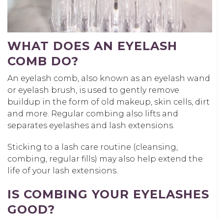
WHAT DOES AN EYELASH
COMB DO?
An eyelash comb, also known as an eyelash wand
or eyelash brush, is used to gently remove
buildup in the form of old makeup, skin cells, dirt
and more. Regular combing also lifts and
separates eyelashes and lash extensions.
Sticking to a lash care routine (cleansing,
combing, regular fills) may also help extend the
life of your lash extensions.
IS COMBING YOUR EYELASHES
GOOD?