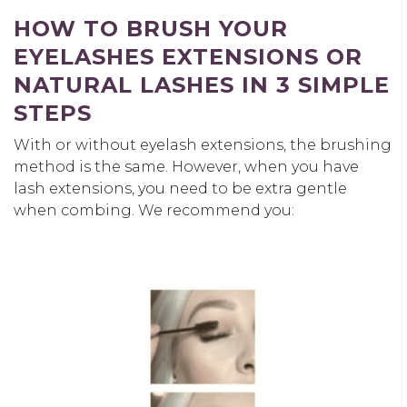
HOW TO BRUSH YOUR
EYELASHES EXTENSIONS OR
NATURAL LASHES IN 3 SIMPLE
STEPS
With or without eyelash extensions, the brushing
method is the same. However, when you have
lash extensions, you need to be extra gentle
when combing. We recommend you: