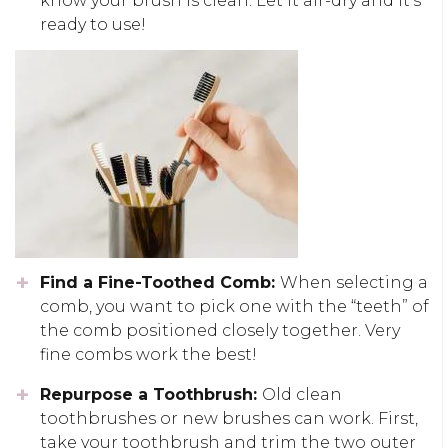
know your brush is clean. Let it air-dry and it’s
ready to use!
Find a Fine-Toothed Comb:
When selecting a
comb, you want to pick one with the “teeth” of
the comb positioned closely together. Very
fine combs work the best!
Repurpose a Toothbrush:
Old clean
toothbrushes or new brushes can work. First,
take your toothbrush and trim the two outer