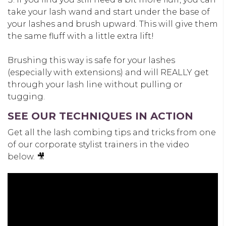
take your lash wand and start under the base of
your lashes and brush upward. This will give them
the same fluff with a little extra lift!
Brushing this way is safe for your lashes
(especially with extensions) and will REALLY get
through your lash line without pulling or
tugging.
SEE OUR TECHNIQUES IN ACTION
Get all the lash combing tips and tricks from one
of our corporate stylist trainers in the video
below. 🎥