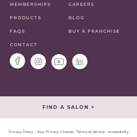
MEMBERSHIPS
CAREERS
PRODUCTS
BLOG
FAQS
BUY A FRANCHISE
CONTACT
FIND A SALON >
Privacy Policy
•
Your Privacy Choices
•
Terms of Service
•
Accessibility