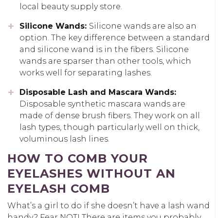
local beauty supply store.
Silicone Wands:
Silicone wands are also an
option. The key difference between a standard
and silicone wand is in the fibers. Silicone
wands are sparser than other tools, which
works well for separating lashes.
Disposable Lash and Mascara Wands:
Disposable synthetic mascara wands are
made of dense brush fibers. They work on all
lash types, though particularly well on thick,
voluminous lash lines.
HOW TO COMB YOUR
EYELASHES WITHOUT AN
EYELASH COMB
What’s a girl to do if she doesn’t have a lash wand
handy? Fear NOT! There are items you probably